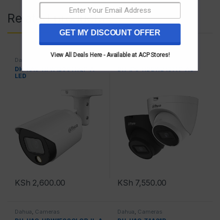
Related products
GET MY DISCOUNT OFFER
View All Deals Here - Available at ACP Stores!
Dahua
,
Cameras
Dahua
,
Cameras
DH-HAC-HFW1209TRQP-A-
DH-IPC-HDBW2431TP-AS
LED
KSh
2,600.00
KSh
7,550.00
Dahua
,
Cameras
Dahua
,
Cameras