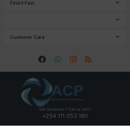
Find it Fast
Customer Care
Got Questions ? Call us 24/7!
+254 111 053 180