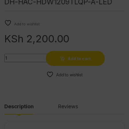
DH-HAC-HDW1209TLQP-A-LED
Add to wishlist
KSh
2,200.00
Quantity
Add to cart
Add to wishlist
Description
Reviews