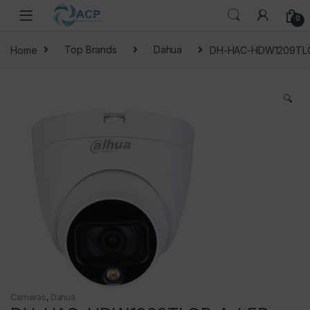
Skip to navigation
Skip to content
0
Home
Top Brands
Dahua
DH-HAC-HDW1209TLQ
🔍
Cameras
,
Dahua