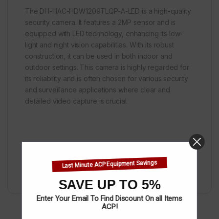
The DH-HAC-HDW1209TLQP-A-LED is a high-quality
security camera. It features a 2MP sensor and is
equipped with LED technology, enhancing its low-
light and night vision capabilities. With its robust
construction, it can be used in both indoor and
outdoor settings. This camera is highly regarded for
its reliability and is often chosen for various security
and surveillance applications where clear and
detailed video capture is crucial.
Last Minute ACP Equipment Savings
Categories:
Cameras
,
Dahua
SAVE UP TO 5%
Enter Your Email To Find Discount On all Items
ACP!