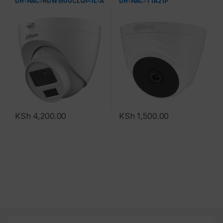
DH-HAC-HDW1500CLQP-IL-A
DH-HAC-T1A21P
KSh
4,200.00
KSh
1,500.00