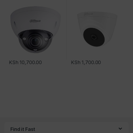
KSh
10,700.00
KSh
1,700.00
Find it Fast