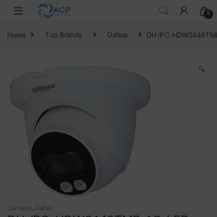
Skip to navigation
Skip to content
0
Home
Top Brands
Dahua
DH-IPC-HDW3449TMP
🔍
Cameras
,
Dahua