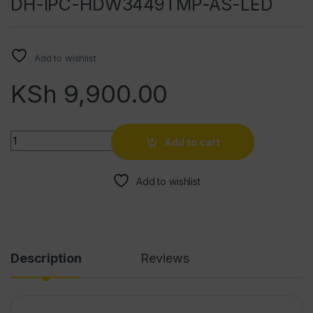
DH-IPC-HDW3449TMP-AS-LED
Add to wishlist
KSh
9,900.00
Quantity
Add to cart
Add to wishlist
Description
Reviews