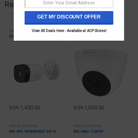
Related products
GET MY DISCOUNT OFFER
Dahua
,
Cameras
Dahua
,
Cameras
View All Deals Here - Available at ACP Stores!
DH-HAC-B1A21P
DH-HAC-T1A21P
KSh
1,450.00
KSh
1,500.00
Dahua
,
Cameras
Dahua
,
Cameras
DH-IPC-HDBW2831-EP-S
DH-HAC-T1A11P