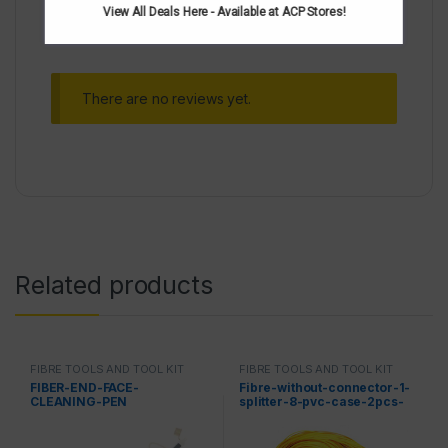
View All Deals Here - Available at ACP Stores!
There are no reviews yet.
Related products
FIBRE TOOLS AND TOOL KIT
FIBRE TOOLS AND TOOL KIT
FIBER-END-FACE-
Fibre-without-connector-1-
CLEANING-PEN
splitter-8-pvc-case-2pcs-
in-one