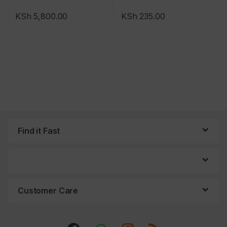
KSh
5,800.00
KSh
235.00
Find it Fast
Customer Care