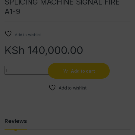
SPLICING MACHINE SIGNAL FIRE
A1-9
Add to wishlist
KSh
140,000.00
Quantity
Add to cart
Add to wishlist
Reviews