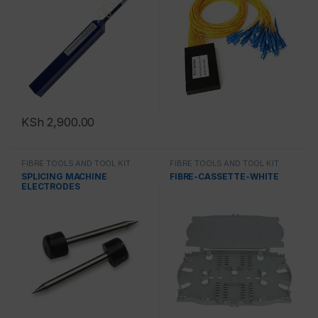
KSh
2,900.00
FIBRE TOOLS AND TOOL KIT
FIBRE TOOLS AND TOOL KIT
SPLICING MACHINE
FIBRE-CASSETTE-WHITE
ELECTRODES