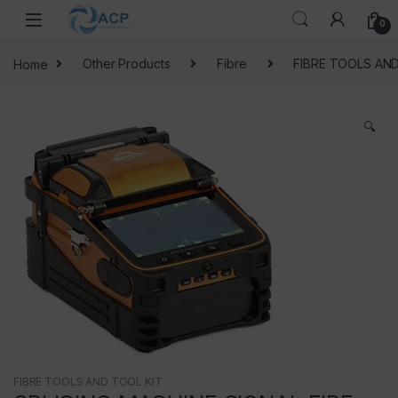
Skip to navigation
Skip to content
0
Home
Other Products
Fibre
FIBRE TOOLS AND
🔍
FIBRE TOOLS AND TOOL KIT