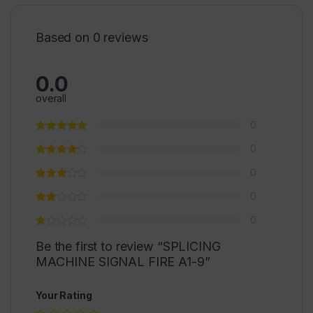
Based on 0 reviews
0.0
overall
0
0
0
0
0
Be the first to review “SPLICING
MACHINE SIGNAL FIRE A1-9”
Your Rating