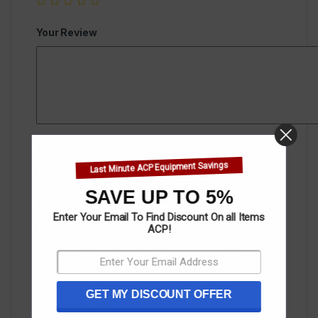
Your Review
Name
*
Last Minute ACP Equipment Savings
SAVE UP TO 5%
Email
*
Enter Your Email To Find Discount On all Items
ACP!
Save my name, email, and website in this
browser for the next time I comment.
GET MY DISCOUNT OFFER