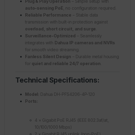
Plug & Play Operation
– Simple setup with
auto-sensing PoE
, no configuration required.
Reliable Performance
– Stable data
transmission with built-in protection against
overload, short circuit, and surge
.
Surveillance-Optimized
– Seamlessly
integrates with
Dahua IP cameras and NVRs
for smooth video streaming.
Fanless Silent Design
– Durable metal housing
for
quiet and reliable 24/7 operation
.
Technical Specifications:
Model:
Dahua DH-PFS4206-4P-120
Ports:
4 × Gigabit PoE RJ45 (IEEE 802.3af/at,
10/100/1000 Mbps)
2 × Gigabit RJ45 uplink (non-PoE)