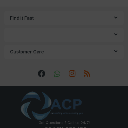
Find it Fast
Customer Care
Got Questions ? Call us 24/7!