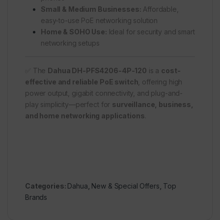
Small & Medium Businesses:
Affordable,
easy-to-use PoE networking solution
Home & SOHO Use:
Ideal for security and smart
networking setups
✅ The
Dahua DH-PFS4206-4P-120
is a
cost-
effective and reliable PoE switch
, offering high
power output, gigabit connectivity, and plug-and-
play simplicity—perfect for
surveillance, business,
and home networking applications
.
Categories:
Dahua
,
New & Special Offers
,
Top
Brands