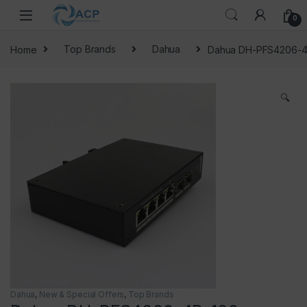
Skip to navigation
Skip to content
0
Home
Top Brands
Dahua
Dahua DH-PFS4206-4
🔍
Dahua
,
New & Special Offers
,
Top Brands