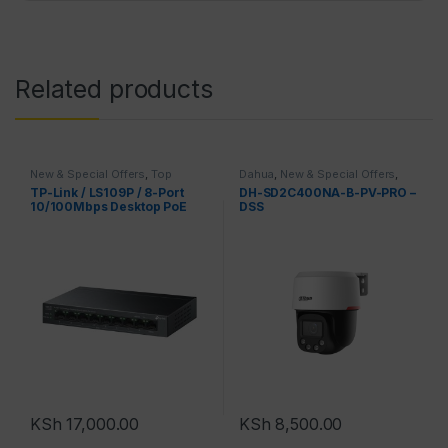
Related products
New & Special Offers
,
Top
Dahua
,
New & Special Offers
,
Brands
,
TPLink
Top Brands
TP-Link / LS109P / 8-Port
DH-SD2C400NA-B-PV-PRO –
10/100Mbps Desktop PoE
DSS
KSh
17,000.00
KSh
8,500.00