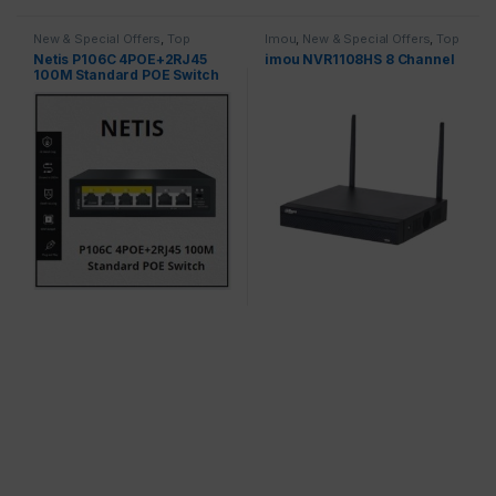
New & Special Offers
,
Top
Imou
,
New & Special Offers
,
Top
Brands
,
Switches
Brands
,
Recorders
Netis P106C 4POE+2RJ45
imou NVR1108HS 8 Channel
100M Standard POE Switch