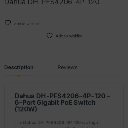
Dahua DH-PFS4206-4P-120
Add to wishlist
Add to wishlist
Description
Reviews
Dahua DH-PFS4206-4P-120 –
6-Port Gigabit PoE Switch
(120W)
The
Dahua DH-PFS4206-4P-120
is a
high-