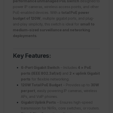
performance unmanaged PoE switch
designed to
power IP cameras, wireless access points, and other
PoE-enabled devices. With a
total PoE power
budget of 120W
, multiple gigabit ports, and plug-
and-play simplicity, this switch is ideal for
small to
medium-sized surveillance and networking
deployments
.
Key Features:
6-Port Gigabit Switch
– Includes
4 × PoE
ports (IEEE 802.3af/at)
and
2 × uplink Gigabit
ports
for flexible networking.
120W Total PoE Budget
– Provides up to
30W
per port
, easily powering IP cameras, wireless
APs, and VoIP phones.
Gigabit Uplink Ports
– Ensures high-speed
transmission for NVRs, core switches, or routers.