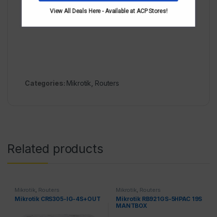
cages support upto 1.25gbps. Freq is 400mgg,
View All Deals Here - Available at ACP Stores!
ram512mb
Categories:
Mikrotik
,
Routers
Related products
Mikrotik
,
Routers
Mikrotik
,
Routers
Mikrotik CRS305-IG-4S+OUT
Mikrotik RB921GS-5HPAC 19S
MANTBOX