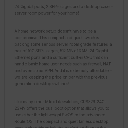
24 Gigabit ports, 2 SFP+ cages and a desktop case –
server room power for your home!
A home network setup doesn’t have to be a
compromise. This compact and quiet switch is
packing some serious server room grade features: a
pair of 10G SFP+ cages, 512 MB of RAM, 24 Gigabit
Ethernet ports and a sufficient built-in CPU that can
handle basic home user needs such as firewall, NAT
and even some VPN. And it is extremely affordable –
we are keeping the price on par with the previous
generation desktop switches!
Like many other MikroTik switches, CRS326-24G-
2S+IN offers the dual boot option that allows you to
use either the lightweight SwOS or the advanced
RouterOS. The compact and quiet fanless desktop
case makes this switch the perfect addition to the