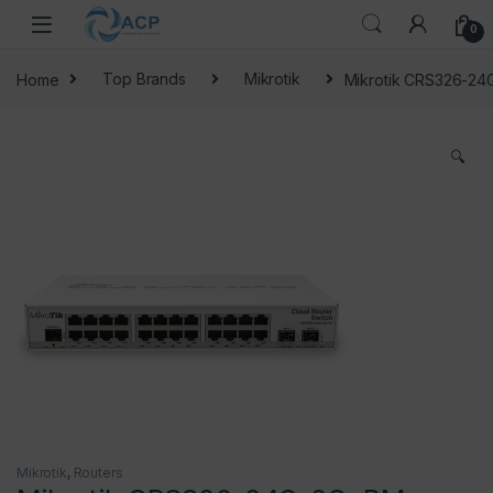
Skip to navigation
Skip to content
0
Home
Top Brands
Mikrotik
Mikrotik CRS326-2
🔍
Mikrotik
,
Routers