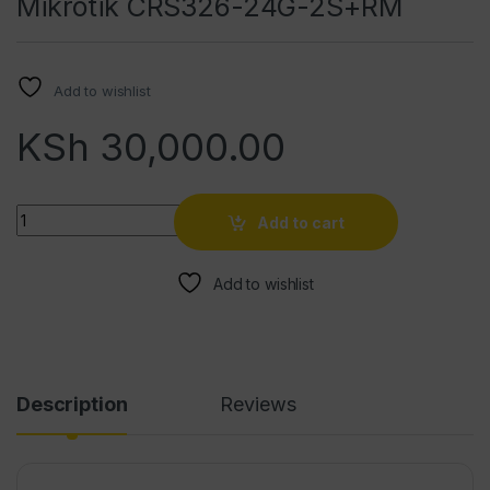
Mikrotik CRS326-24G-2S+RM
Add to wishlist
KSh
30,000.00
Quantity
Add to cart
Add to wishlist
Description
Reviews