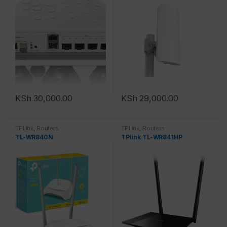
KSh
30,000.00
KSh
29,000.00
TPLink
,
Routers
TPLink
,
Routers
TL-WR840N
TPlink TL-WR841HP