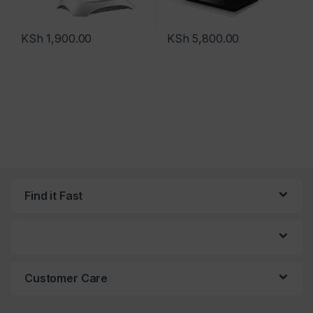
KSh
1,900.00
KSh
5,800.00
Find it Fast
Customer Care