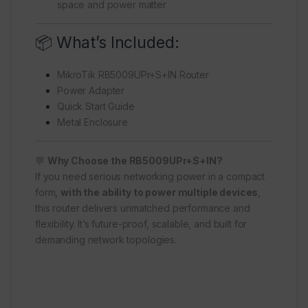
space and power matter
📦 What’s Included:
MikroTik RB5009UPr+S+IN Router
Power Adapter
Quick Start Guide
Metal Enclosure
💬
Why Choose the RB5009UPr+S+IN?
If you need serious networking power in a compact
form,
with the ability to power multiple devices
,
this router delivers unmatched performance and
flexibility. It’s future-proof, scalable, and built for
demanding network topologies.