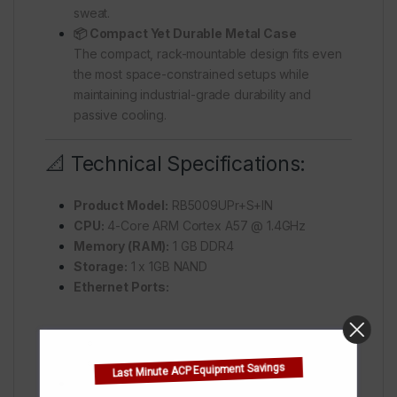
sweat.
📦 Compact Yet Durable Metal Case
The compact, rack-mountable design fits even
the most space-constrained setups while
maintaining industrial-grade durability and
passive cooling.
📐 Technical Specifications:
Product Model:
RB5009UPr+S+IN
CPU:
4-Core ARM Cortex A57 @ 1.4GHz
Memory (RAM):
1 GB DDR4
Storage:
1 x 1GB NAND
Ethernet Ports:
7 x 10/100/1000 Mbps
1 x 2.5GbE
Last Minute ACP Equipment Savings
SFP+ Port:
1 x 10G SFP+