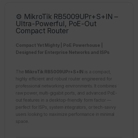
⚙️ MikroTik RB5009UPr+S+IN –
Ultra-Powerful, PoE-Out
Compact Router
Compact Yet Mighty | PoE Powerhouse |
Designed for Enterprise Networks and ISPs
The
MikroTik RB5009UPr+S+IN
is a compact,
highly efficient and robust router engineered for
professional networking environments. It combines
raw power, multi-gigabit ports, and advanced PoE-
out features in a desktop-friendly form factor —
perfect for ISPs, system integrators, or tech-savvy
users looking to maximize performance in minimal
space.