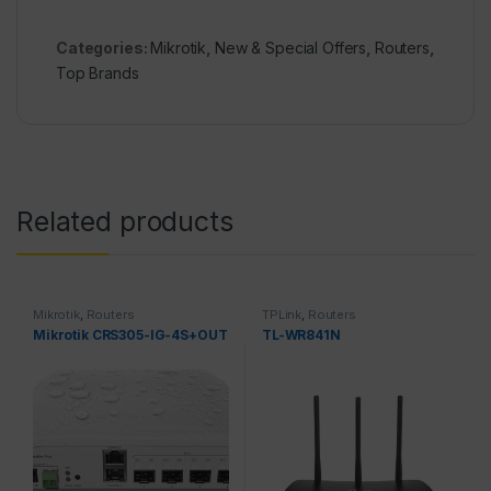
Categories:
Mikrotik
,
New & Special Offers
,
Routers
,
Top Brands
Related products
Mikrotik
,
Routers
TPLink
,
Routers
Mikrotik CRS305-IG-4S+OUT
TL-WR841N