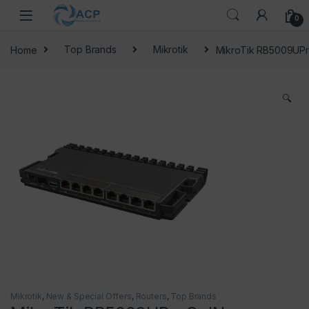
Skip to navigation
Skip to content
0
Home
Top Brands
Mikrotik
MikroTik RB5009UPr
🔍
Mikrotik
,
New & Special Offers
,
Routers
,
Top Brands