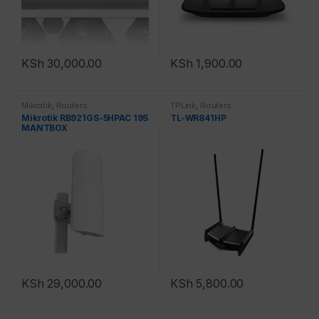
KSh
30,000.00
KSh
1,900.00
Mikrotik
,
Routers
TPLink
,
Routers
Mikrotik RB921GS-5HPAC 19S
TL-WR841HP
MANTBOX
KSh
29,000.00
KSh
5,800.00