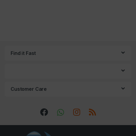
Find it Fast
Customer Care