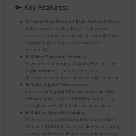
🔑 Key Features:
💡 Power Over Ethernet (PoE-Out) on 8 Ports
Deliver power to other MikroTik devices or
compatible equipment directly through
8x PoE-
Out ports
(802.3af/at and passive PoE
supported).
🔋 3-Way Powering Flexibility
Power the router using
DC jack, PoE-in
, or the
2-pin terminal
— perfect for diverse
deployment scenarios and uninterrupted uptime.
🚀 Multi-Gigabit Performance
Features
7x Gigabit Ethernet ports
,
1x 2.5G
Ethernet port
, and
1x 10G SFP+
port for high-
throughput network backbones and uplinks.
💎 Built for Speed & Stability
Powered by a
Quad-Core ARM Cortex A57
CPU
and
1GB RAM
, it can handle heavy routing,
firewall, and bandwidth tasks without breaking a