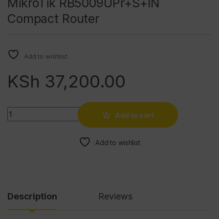
MikroTik RB5009UPr+S+IN
Compact Router
Add to wishlist
KSh
37,200.00
Quantity
Add to cart
Add to wishlist
Description
Reviews