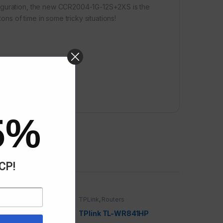
figuration, the new CCR2004-1G-12S+2XS is the
ons of time in some tricky situations!
5%
ACP!
uters
TPLink
,
Routers
F6
TPlink TL-WR841HP