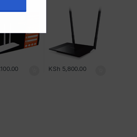
100.00
KSh
5,800.00