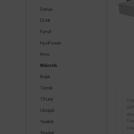
Dahua
DLink
Fanvil
HyxiPower
Imou
Mikrotik
Ruijie
Tenda
TPLink
The
SFP
Ubiquiti
dev
The
Yealink
sol
Yeastar