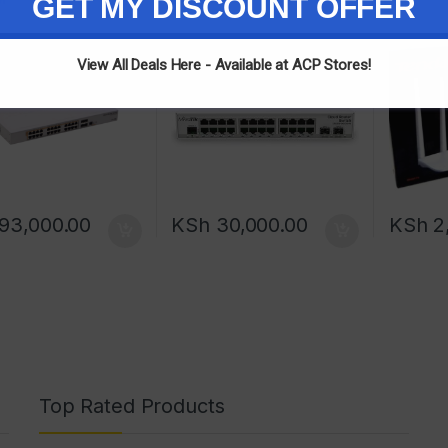
GET MY DISCOUNT OFFER
View All Deals Here - Available at ACP Stores!
93,000.00
KSh
30,000.00
KSh
2,
Top Rated Products