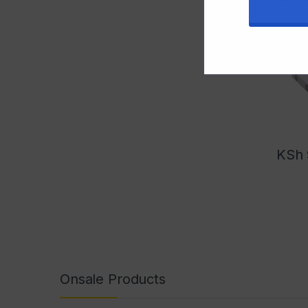
KSh
Onsale Products