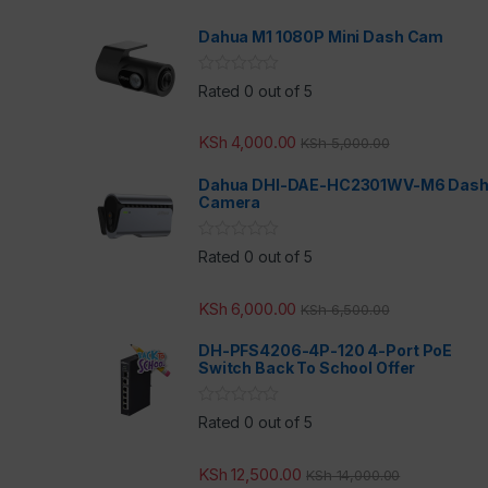
Dahua M1 1080P Mini Dash Cam
Rated 0 out of 5
KSh
4,000.00
KSh
5,000.00
Dahua DHI-DAE-HC2301WV-M6 Das
Camera
Rated 0 out of 5
KSh
6,000.00
KSh
6,500.00
DH-PFS4206-4P-120 4-Port PoE
Switch Back To School Offer
Rated 0 out of 5
KSh
12,500.00
KSh
14,000.00