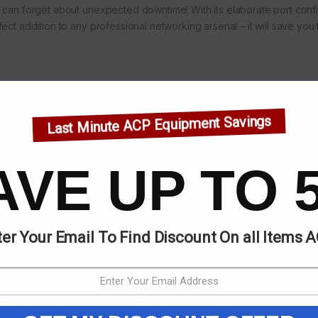
 can forget about unexpected downtime! With its elaborate port con
ect addition to any professional networking arsenal – it will save you t
Last Minute ACP Equipment Savings
egories:
Mikrotik
,
Routers
AVE UP TO 
ted products
er Your Email To Find Discount On all Items 
,
Routers
Mikrotik
,
Routers
Tenda
,
Ro
tik CRS328-24P-
Mikrotik CRS326-24G-
TENDA 
M
2S+RM