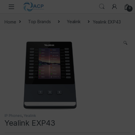
Skip to navigation
Skip to content
0
Home
Top Brands
Yealink
Yealink EXP43
🔍
IP Phones
,
Yealink
Yealink EXP43