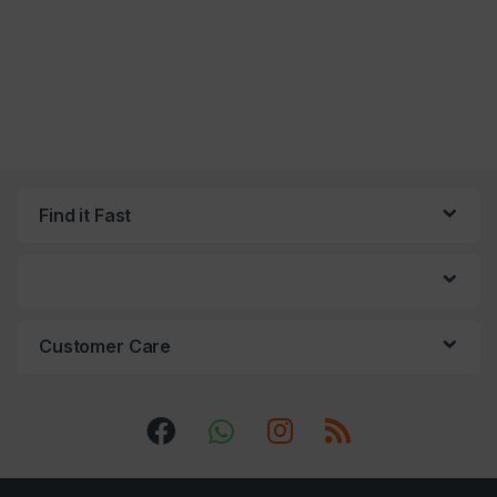
Find it Fast
Customer Care