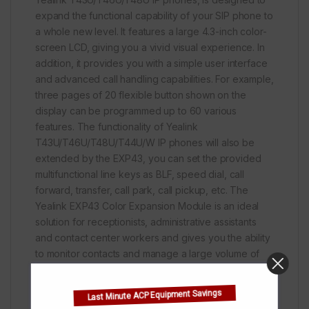
expand the functional capability of your SIP phone to
a whole new level. It features a large 4.3-inch color-
screen LCD, giving you a vivid visual experience. In
addition, it provides you with a simple user interface
and advanced call handling capabilities. For example,
three pages of 20 flexible button shown on the
display can be programmed up to 60 various
features. The functionality of Yealink
T43U/T46U/T48U/T44U/W IP phones will also be
extended by the EXP43, you can set the provided
multifunctional line keys as BLF, speed dial, call
forward, transfer, call park, call pickup, etc. The
Yealink EXP43 Color Expansion Module is an ideal
solution for receptionists, administrative assistants
and contact center workers and gives you the ability
to monitor contacts and manage a large volume of
calls with ease.
Last Minute ACP Equipment Savings