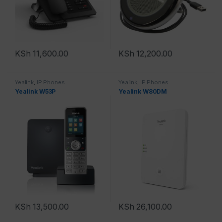
KSh
11,600.00
KSh
12,200.00
Yealink
,
IP Phones
Yealink
,
IP Phones
Yealink W53P
Yealink W80DM
KSh
13,500.00
KSh
26,100.00