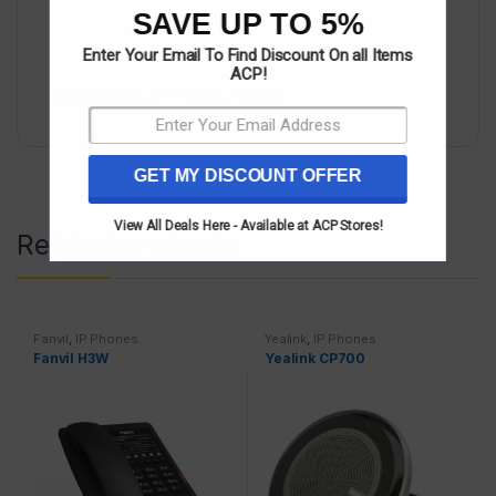
SAVE UP TO 5%
Enter Your Email To Find Discount On all Items
ACP!
Categories:
IP Phones
,
Yealink
GET MY DISCOUNT OFFER
View All Deals Here - Available at ACP Stores!
Related products
Fanvil
,
IP Phones
Yealink
,
IP Phones
Fanvil H3W
Yealink CP700