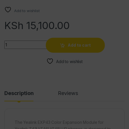
Add to wishlist
KSh
15,100.00
Quantity
Add to cart
Add to wishlist
Description
Reviews
The Yealink EXP43 Color Expansion Module for
Yealink T43U/T46U/T48U IP phones, is designed to