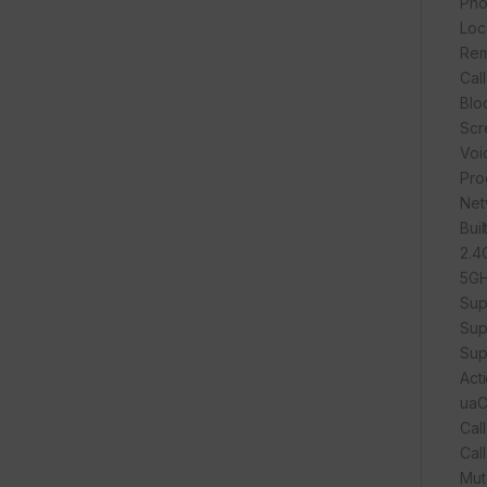
Pho
Loc
Rem
Cal
Blo
Scr
Voi
Pro
Net
Buil
2.4
5GH
Sup
Sup
Sup
Act
ua
Cal
Call
Mut