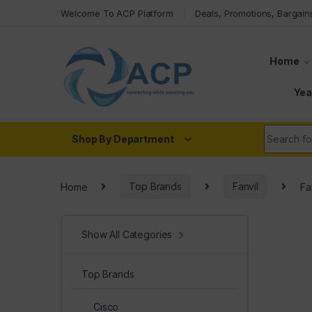
Skip to navigation
Skip to content
Welcome To ACP Platform
Deals, Promotions, Bargain
Home
Yea
Search fo
Shop By Department
Home
Top Brands
Fanvil
Fa
Show All Categories
Top Brands
Cisco