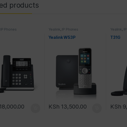
ted products
,
IP Phones
Yealink
,
IP Phones
Yealink
,
I
Yealink W53P
T31G
18,000.00
KSh
13,500.00
KSh
9