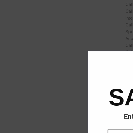
Cal
Call
Int
Call
Spe
Ano
Cal
Cal
Cal
Red
Do-
Aut
Voi
S
6-w
Hot
Hot
Aud
Ent
HD 
Wid