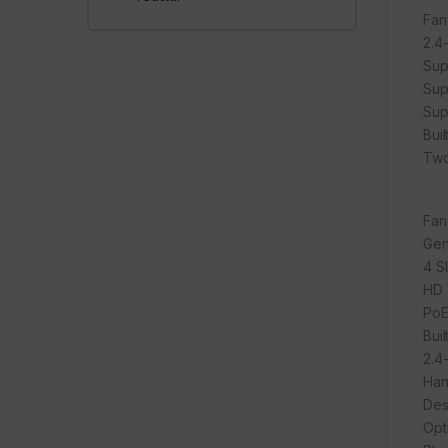
Fan
2.4
Sup
Sup
Sup
Bui
Two
Fan
Gen
4 S
HD 
PoE
Bui
2.4
Han
Des
Opt