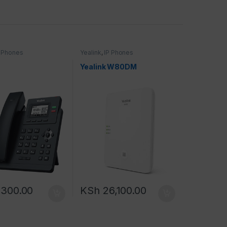
P Phones
Yealink
,
IP Phones
Yealink W80DM
,300.00
KSh
26,100.00