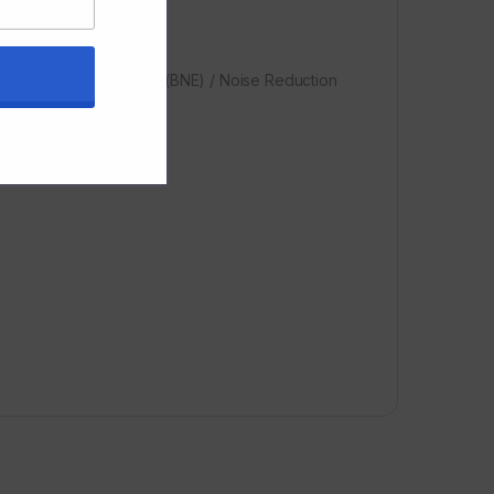
round Noise Estimation (BNE) / Noise Reduction