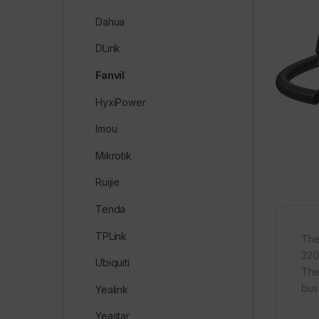
Dahua
DLink
Fanvil
HyxiPower
Imou
Mikrotik
Ruijie
Tenda
TPLink
The
320
Ubiquiti
The
bus
Yealink
Yeastar