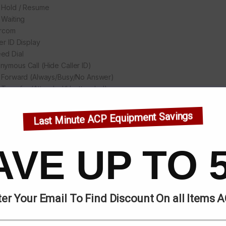
l Hold / Resume
 Waiting
ercom
er ID Display
ed Dial
nymous Call (Hide Caller ID)
l Forward (Always/Busy/No Answer)
l Transfer (Attended/Unattended)
l Parking/Pick-up (Depending on server)
ial
Last Minute ACP Equipment Savings
Not-Disturb
o-Answering
ce Message (On server)
AVE UP TO 
ay Conference
 Line
 desking
io
er Your Email To Find Discount On all Items 
Voice Microphone/Speaker (Handset/Hands-free, 0 ~ 7KHzFrequen
eband ADC/DAC 16KHz Sampling