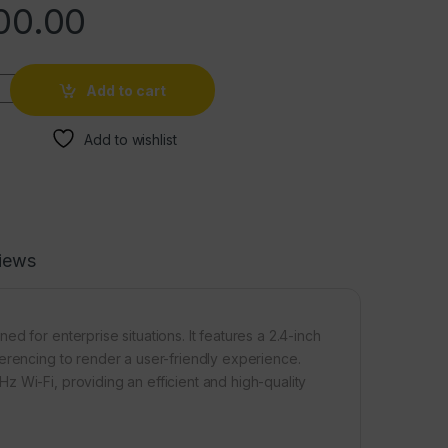
00.00
Add to cart
Add to wishlist
iews
d for enterprise situations. It features a 2.4-inch
erencing to render a user-friendly experience.
 Wi-Fi, providing an efficient and high-quality