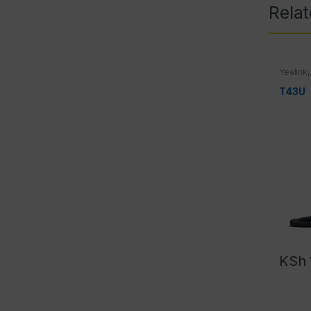
Rela
Yealink
T43U
KSh