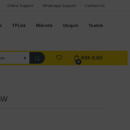
Online Support
Whatsapp Support
Contact Us
a
TPLink
Mikrotik
Ubiquiti
Yealink
KSh
0.00
0
03W