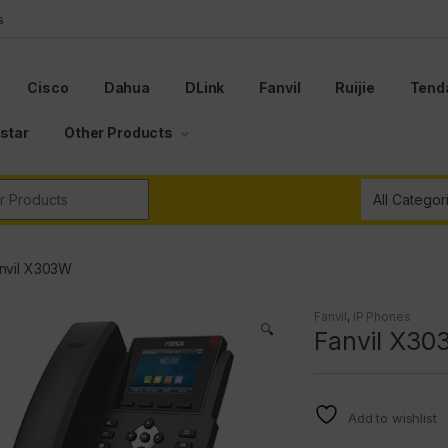
s
Cisco
Dahua
DLink
Fanvil
Ruijie
Tend
star
Other Products
r:
nvil X303W
Fanvil
,
IP Phones
🔍
Fanvil X3
Add to wishlist