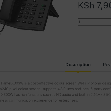
KSh
7,9
Quantity
Description
Rev
 Fanvil X303W is a cost-effective colour screen Wi-Fi IP phone designe
×240 pixel colour screen, supports 4 SIP lines and local 6-party conf
 X303W has rich functions such as HD audio and built-in 2.4GHz & 5GHz
iness communication experience for enterprises.