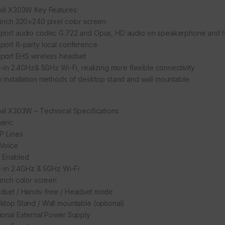
vil X303W Key Features:
-inch 320×240 pixel color screen
port audio codec G.722 and Opus, HD audio on speakerphone and 
port 6-party local conference
port EHS wireless headset
lt-in 2.4GHz& 5GHz Wi-Fi, realizing more flexible connectivity
 installation methods of desktop stand and wall mountable
vil X303W – Technical Specifications
eric
IP Lines
Voice
 Enabled
lt-in 2.4GHz & 5GHz Wi-Fi
-inch color screen
dset / Hands-free / Headset mode
ktop Stand / Wall mountable (optional)
ional External Power Supply