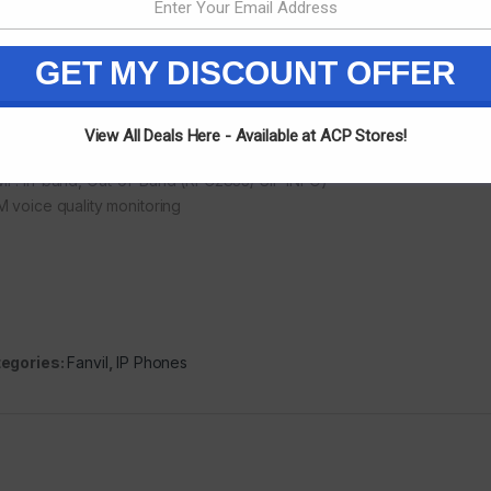
rowband Codec: G.711a/u,G.723.1,G.726, G.729A/B, iLBC
eband Codec: G.722, Opus
l-duplex Acoustic Echo Canceller (AEC)
GET MY DISCOUNT OFFER
ce Activity Detection (VAD) / Comfort Noise Generation (CNG)/ Backg
) /Automatic Gain Control (AGC)
ket Loss Concealment (PLC)
View All Deals Here - Available at ACP Stores!
amic Adaptive Jitter Buffer
F: In-band, Out-of-Band (RFC2833/ SIP INFO)
 voice quality monitoring
egories:
Fanvil
,
IP Phones