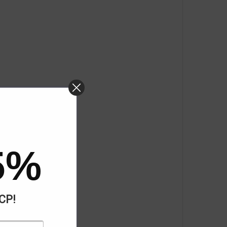
5%
ACP!
cy Response)