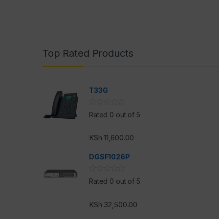
Top Rated Products
T33G
Rated 0 out of 5
KSh
11,600.00
DGSF1026P
Rated 0 out of 5
KSh
32,500.00