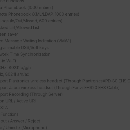
ne Functions
al Phonebook (1000 entries)
ote Phonebook (XML/LDAP, 1000 entries)
l logs (In/Out/Missed, 600 entries)
cked List/Allowed List
een saver
ce Message Waiting Indication (VMWI)
grammable DSS/Soft keys
work Time Synchronization
t-in Wi-Fi
GHz, 802.11 b/g/n
z, 802.11 a/n/ac
port Plantronics wireless headset (Through PlantronicsAPD-80 EHS 
port Jabra wireless headset (Through Fanvil EHS20 EHS Cable)
port Recording (Through Server)
ion URL / Active URI
CSTA
l Functions
 out / Answer / Reject
e / Unmute (Microphone)