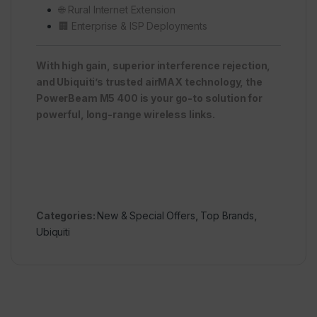
🌐 Rural Internet Extension
🏢 Enterprise & ISP Deployments
With high gain, superior interference rejection,
and Ubiquiti’s trusted airMAX technology, the
PowerBeam M5 400 is your go-to solution for
powerful, long-range wireless links.
Categories:
New & Special Offers
,
Top Brands
,
Ubiquiti