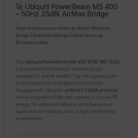
🚀 Ubiquiti PowerBeam M5 400
– 5GHz 25dBi AirMax Bridge
High-Performance Point-to-Point Wireless
Bridge | Extended Range | Ideal for Long-
Distance Links
The
Ubiquiti PowerBeam M5 400 (PBE-M5-400)
is a powerful 5GHz outdoor wireless bridge
designed to deliver reliable, high-throughput point-
to-point and point-to-multipoint connectivity.
Equipped with Ubiquiti’s
airMAX® TDMA protocol
and an integrated 25dBi dish antenna, it focuses RF
energy for extended distance performance and
superior noise immunity, even in high-interference
environments.