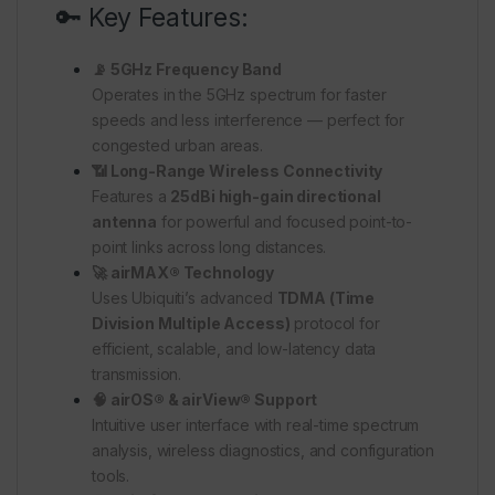
🔑 Key Features:
📡 5GHz Frequency Band
Operates in the 5GHz spectrum for faster
speeds and less interference — perfect for
congested urban areas.
📶 Long-Range Wireless Connectivity
Features a
25dBi high-gain directional
antenna
for powerful and focused point-to-
point links across long distances.
🚀 airMAX® Technology
Uses Ubiquiti’s advanced
TDMA (Time
Division Multiple Access)
protocol for
efficient, scalable, and low-latency data
transmission.
🧠 airOS® & airView® Support
Intuitive user interface with real-time spectrum
analysis, wireless diagnostics, and configuration
tools.