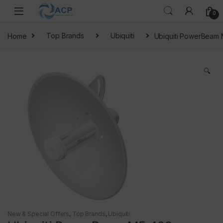
Skip to navigation
Skip to content
0
Home
Top Brands
Ubiquiti
Ubiquiti PowerBeam
🔍
New & Special Offers
,
Top Brands
,
Ubiquiti