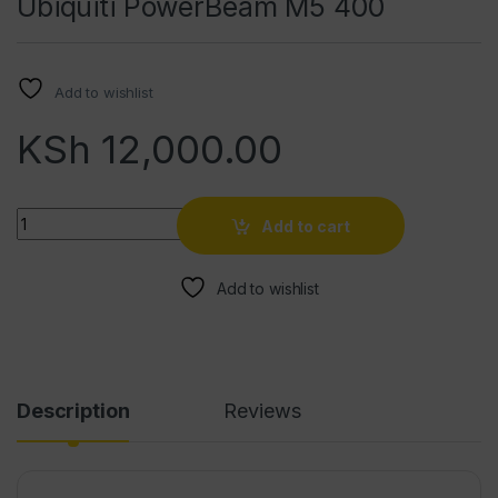
Ubiquiti PowerBeam M5 400
Add to wishlist
KSh
12,000.00
Quantity
Add to cart
Add to wishlist
Description
Reviews