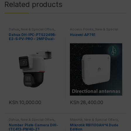
Related products
Dahua
,
New & Special Offers
,
Access Points
,
New & Special
Top Brands
Offers
,
Top Brands
Dahua DH-IPC-PTS2249B-
Huawei AP761
E2-S-PV-PRO – 2MP Dual-
Lens Full-Color
KSh
10,000.00
KSh
28,400.00
Dahua
,
New & Special Offers
,
Mikrotik
,
New & Special Offers
,
Top Brands
,
Cameras
Top Brands
,
Routers
Number Plate Camera DHI-
Mikrotik RB1100AH*4 Dude
ITC413-PW4D-Z1
Edition