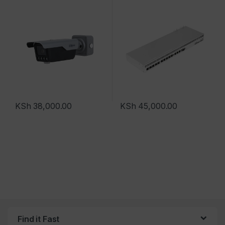
KSh
38,000.00
KSh
45,000.00
Find it Fast