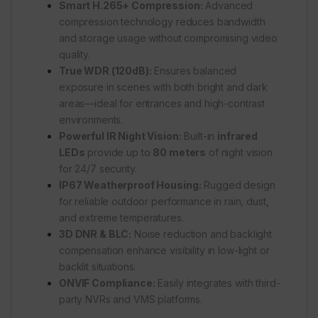
Smart H.265+ Compression:
Advanced
compression technology reduces bandwidth
and storage usage without compromising video
quality.
True WDR (120dB):
Ensures balanced
exposure in scenes with both bright and dark
areas—ideal for entrances and high-contrast
environments.
Powerful IR Night Vision:
Built-in
infrared
LEDs
provide up to
80 meters
of night vision
for 24/7 security.
IP67 Weatherproof Housing:
Rugged design
for reliable outdoor performance in rain, dust,
and extreme temperatures.
3D DNR & BLC:
Noise reduction and backlight
compensation enhance visibility in low-light or
backlit situations.
ONVIF Compliance:
Easily integrates with third-
party NVRs and VMS platforms.