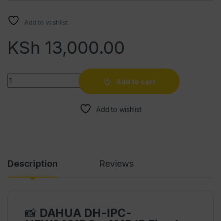
Add to wishlist
KSh
13,000.00
Quantity
Add to cart
Add to wishlist
Description
Reviews
📸
DAHUA DH-IPC-