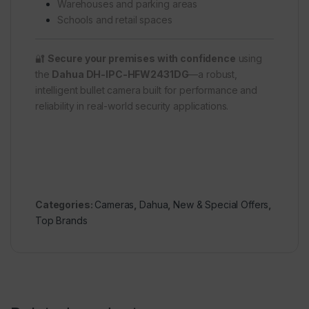
Warehouses and parking areas
Schools and retail spaces
🔐
Secure your premises with confidence
using
the
Dahua DH-IPC-HFW2431DG
—a robust,
intelligent bullet camera built for performance and
reliability in real-world security applications.
Categories:
Cameras
,
Dahua
,
New & Special Offers
,
Top Brands