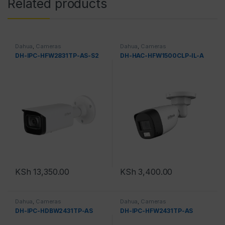
Related products
Dahua
,
Cameras
Dahua
,
Cameras
DH-IPC-HFW2831TP-AS-S2
DH-HAC-HFW1500CLP-IL-A
KSh
13,350.00
KSh
3,400.00
Dahua
,
Cameras
Dahua
,
Cameras
DH-IPC-HDBW2431TP-AS
DH-IPC-HFW2431TP-AS