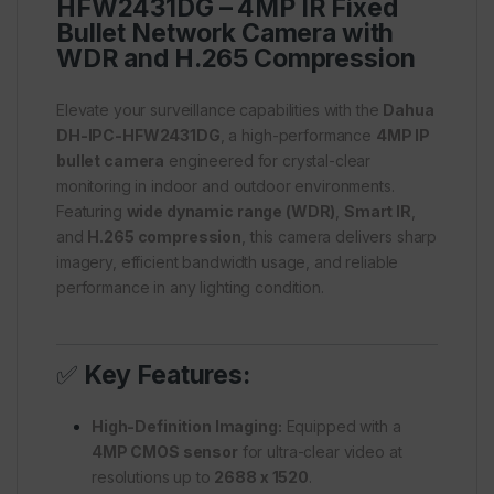
HFW2431DG – 4MP IR Fixed
Bullet Network Camera with
WDR and H.265 Compression
Elevate your surveillance capabilities with the
Dahua
DH-IPC-HFW2431DG
, a high-performance
4MP IP
bullet camera
engineered for crystal-clear
monitoring in indoor and outdoor environments.
Featuring
wide dynamic range (WDR)
,
Smart IR
,
and
H.265 compression
, this camera delivers sharp
imagery, efficient bandwidth usage, and reliable
performance in any lighting condition.
✅
Key Features:
High-Definition Imaging:
Equipped with a
4MP CMOS sensor
for ultra-clear video at
resolutions up to
2688 x 1520
.