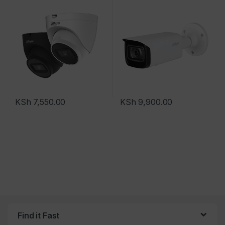
KSh
7,550.00
KSh
9,900.00
Find it Fast