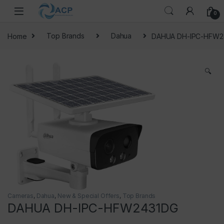
Skip to navigation
Skip to content
0
Home
Top Brands
Dahua
DAHUA DH-IPC-HFW2
🔍
Cameras
,
Dahua
,
New & Special Offers
,
Top Brands
DAHUA DH-IPC-HFW2431DG