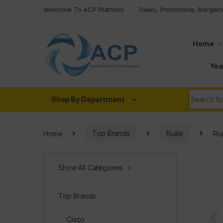
Skip to navigation
Skip to content
Welcome To ACP Platform
Deals, Promotions, Bargain
Home
Yea
Search fo
Shop By Department
Home
Top Brands
Ruijie
Ru
Show All Categories
Top Brands
Cisco