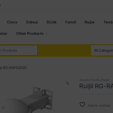
s
Cisco
Dahua
DLink
Fanvil
Ruijie
Tend
star
Other Products
r:
ijii RG-RAP6262G
Access Points
,
Ruijie
🔍
Ruijii RG-
Add to wishlist