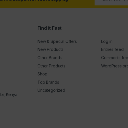
Find it Fast
New & Special Offers
Log in
New Products
Entries feed
Other Brands
Comments fe
Other Products
WordPress.or
Shop
Top Brands
Uncategorized
obi, Kenya