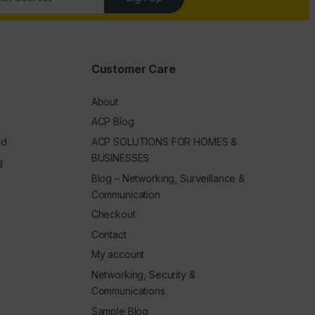
Customer Care
About
ACP Blog
ed
ACP SOLUTIONS FOR HOMES &
BUSINESSES
g
Blog – Networking, Surveillance &
Communication
Checkout
Contact
My account
Networking, Security &
Communications
Sample Blog