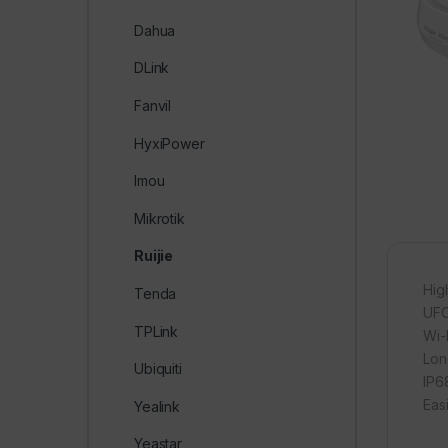
Dahua
DLink
Fanvil
HyxiPower
Imou
Mikrotik
Ruijie
Hig
Tenda
UFO
TPLink
Wi-
Lon
Ubiquiti
IP6
Eas
Yealink
Yeastar