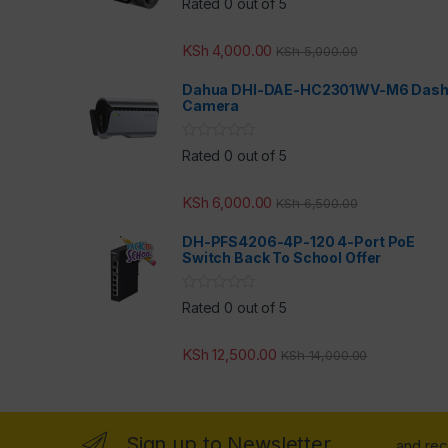
Rated 0 out of 5
KSh
4,000.00
KSh
5,000.00
Dahua DHI-DAE-HC2301WV-M6 Das
Camera
Rated 0 out of 5
KSh
6,000.00
KSh
6,500.00
DH-PFS4206-4P-120 4-Port PoE
Switch Back To School Offer
Rated 0 out of 5
KSh
12,500.00
KSh
14,000.00
Sign up to Newsletter
...and re