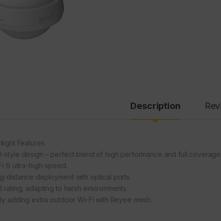
Description
Rev
hlight Features
-style design – perfect blend of high performance and full coverage
Fi 6 ultra-high-speed.
g-distance deployment with optical ports.
8 rating, adapting to harsh environments.
ily adding extra outdoor Wi-Fi with Reyee mesh.