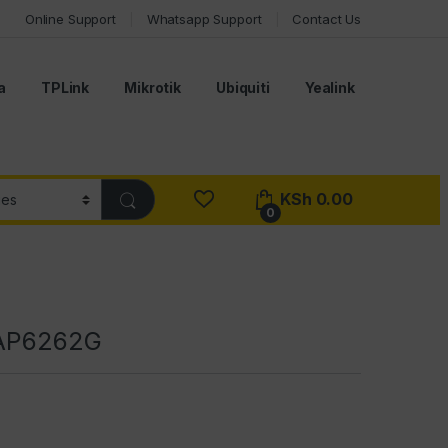
Online Support
Whatsapp Support
Contact Us
a
TPLink
Mikrotik
Ubiquiti
Yealink
KSh
0.00
0
RAP6262G