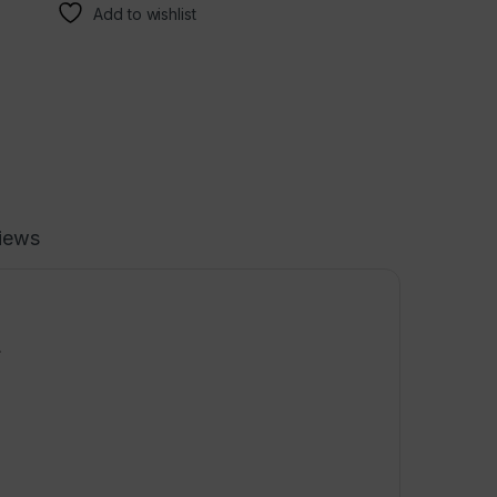
Add to wishlist
iews
.