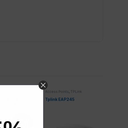
ints
,
Dahua
,
New &
Access Points
,
TPLink
ffers
-Port Wireless
Tplink EAP245
Controller EAC64