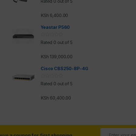
Rated 0 out of 5
KSh
6,400.00
h
Yeastar P560
Rated 0 out of 5
KSh
139,000.00
Cisco CBS250-8P-4G
Rated 0 out of 5
KSh
60,400.00
ceive
a coupon for first shopping