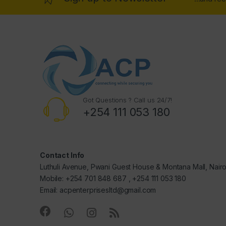
Got Questions ? Call us 24/7!
+254 111 053 180
Contact Info
Luthuli Avenue, Pwani Guest House & Montana Mall, Nair
Mobile: +254 701 848 687 , +254 111 053 180
Email: acpenterprisesltd@gmail.com