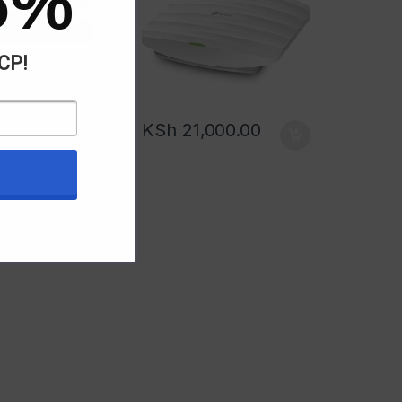
5%
ACP!
KSh
21,000.00