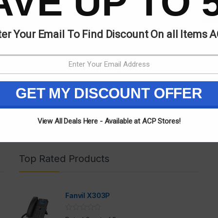
AVE UP TO 
er Your Email To Find Discount On all Items 
6,700.00
KSh
17,400.00
GET MY DISCOUNT OFFER
View All Deals Here - Available at ACP Stores!
Top Rated Products
Fanvil X303P