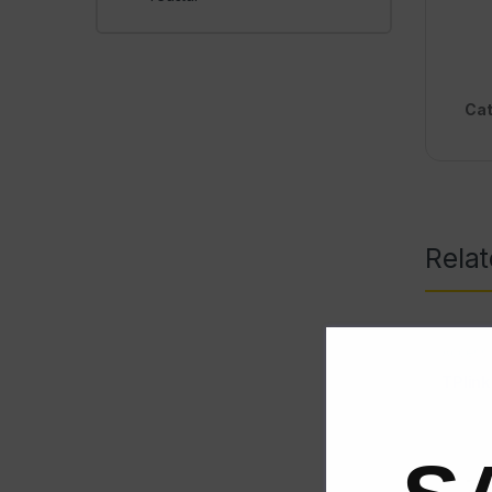
Cat
Rela
Access 
TPlin