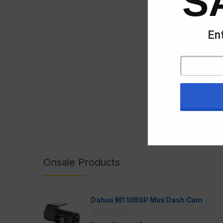
S
Ent
KSh
Onsale Products
Dahua M1 1080P Mini Dash Cam