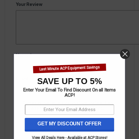
Your Review
Name
*
Last Minute ACP Equipment Savings
Email
*
SAVE UP TO 5%
Enter Your Email To Find Discount On all Items
ACP!
Save my name, email, and website in this
browser for the next time I comment.
GET MY DISCOUNT OFFER
View All Deals Here - Available at ACP Stores!