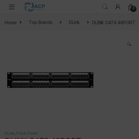
Skip to navigation
Skip to content
0
Home
Top Brands
DLink
DLINK CAT6 48PORT
🔍
DLink
,
Patch Panel