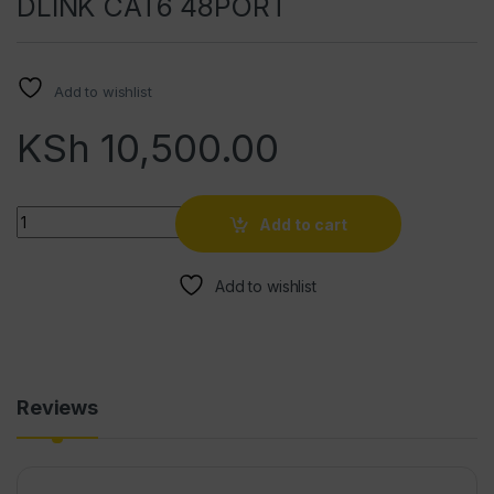
DLINK CAT6 48PORT
Add to wishlist
KSh
10,500.00
Quantity
Add to cart
Add to wishlist
Reviews