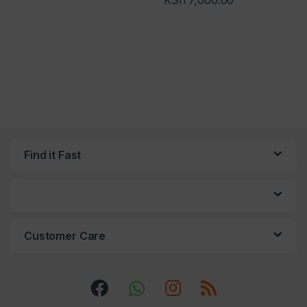
KSh
7,000.00
Find it Fast
Customer Care