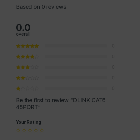
Based on 0 reviews
0.0
overall
0
0
0
0
0
Be the first to review “DLINK CAT6
48PORT”
Your Rating