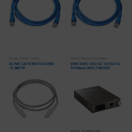
DLink
,
Patch Cords
DLink
,
Media Converter
DLINK CAT6 PATCHCORD
DMC DMC 300 SC 10/100 to
-0.5MTR
100Base MULTIMODE