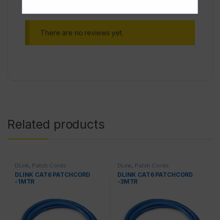
There are no reviews yet.
Related products
DLink
,
Patch Cords
DLink
,
Patch Cords
DLINK CAT6 PATCHCORD
DLINK CAT6 PATCHCORD
-1MTR
-3MTR