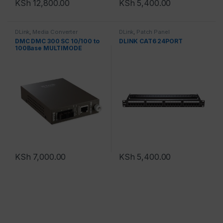
KSh
12,800.00
KSh
5,400.00
DLink
,
Media Converter
DLink
,
Patch Panel
DMC DMC 300 SC 10/100 to
DLINK CAT6 24PORT
100Base MULTIMODE
KSh
7,000.00
KSh
5,400.00