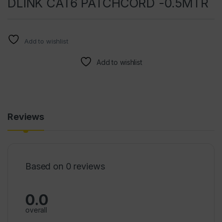
DLINK CAT6 PATCHCORD -0.5MTR
Add to wishlist
Add to wishlist
Reviews
Based on 0 reviews
0.0
overall