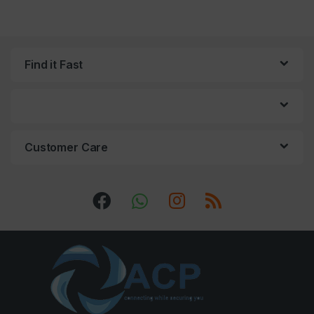
Find it Fast
Customer Care