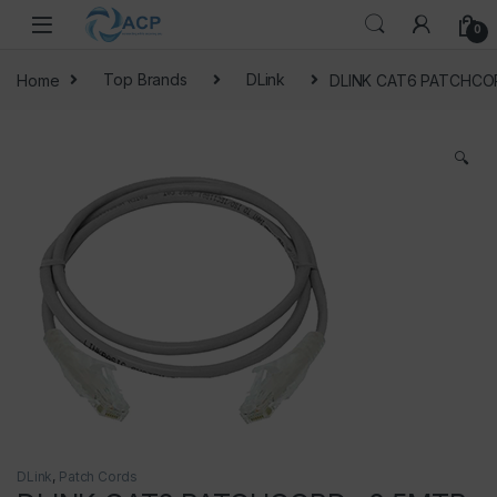
Skip to navigation
Skip to content
0
Home
Top Brands
DLink
DLINK CAT6 PATCHCO
🔍
DLink
,
Patch Cords