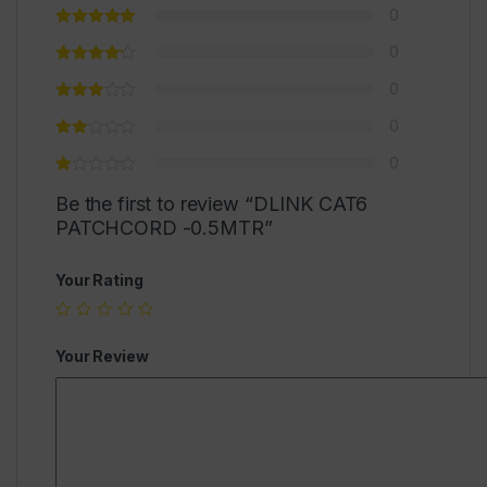
0
0
0
0
0
Be the first to review “DLINK CAT6
PATCHCORD -0.5MTR”
Your Rating
Your Review