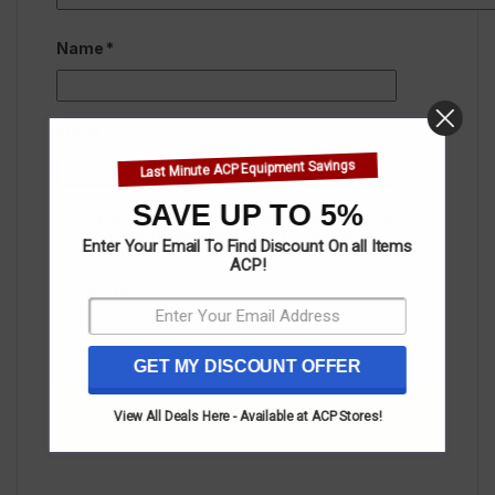
Name
*
Email
*
Last Minute ACP Equipment Savings
SAVE UP TO 5%
Save my name, email, and website in this
browser for the next time I comment.
Enter Your Email To Find Discount On all Items
ACP!
GET MY DISCOUNT OFFER
View All Deals Here - Available at ACP Stores!
There are no reviews yet.