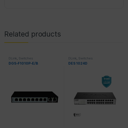
Related products
DLink
,
Switches
DLink
,
Switches
DGS-F1010P-E/B
DES 1024D