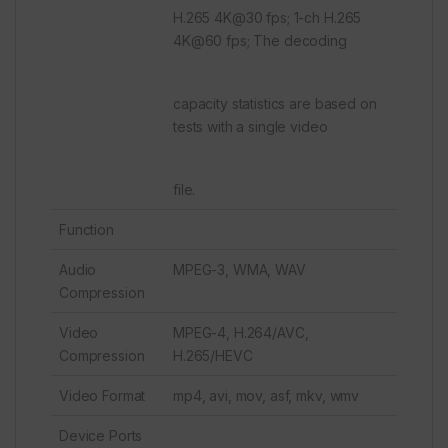
H.265 4K@30 fps; 1-ch H.265
4K@60 fps; The decoding
capacity statistics are based on
tests with a single video
file.
Function
Audio
MPEG-3, WMA, WAV
Compression
Video
MPEG-4, H.264/AVC,
Compression
H.265/HEVC
Video Format
mp4, avi, mov, asf, mkv, wmv
Device Ports