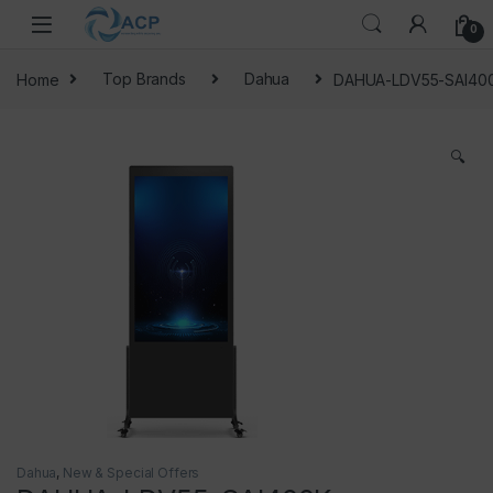
Skip to navigation
Skip to content
0
Home
Top Brands
Dahua
DAHUA-LDV55-SAI40
🔍
Dahua
,
New & Special Offers