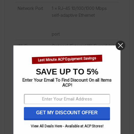
Network Port
1 × RJ–45 10/100/1000 Mbps
self-adaptive Ethernet
port
Wi-Fi
Optional (External Wi-Fi module)
Bluetooth
NO
Last Minute ACP Equipment Savings
Data
1 × TF card slot, up to 128 GB
SAVE UP TO 5%
Transmission
(the back cover needs to
Enter Your Email To Find Discount On all Items
Ports
ACP!
be open)
GET MY DISCOUNT OFFER
2 × USB 2.0 ports (type A)
Video Input
1 × HDMI 1.4 (1080p @60Hz) (the
View All Deals Here - Available at ACP Stores!
back cover needs to