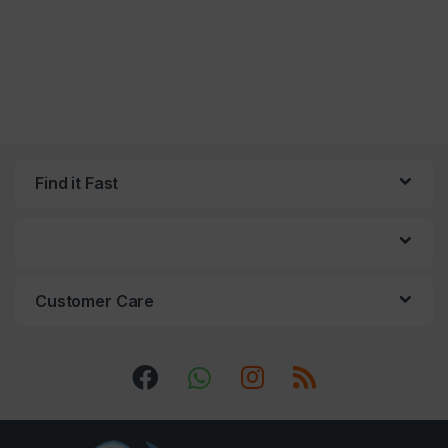
Find it Fast
Customer Care