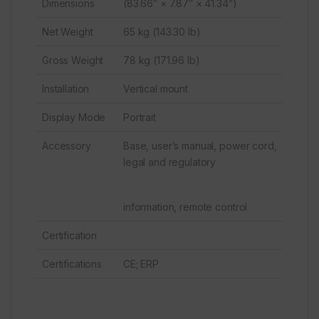
Dimensions
(83.66″ × 7.87″ × 41.34”)
Net Weight
65 kg (143.30 lb)
Gross Weight
78 kg (171.96 lb)
Installation
Vertical mount
Display Mode
Portrait
Accessory
Base, user’s manual, power cord,
legal and regulatory
information, remote control
Certification
Certifications
CE; ERP