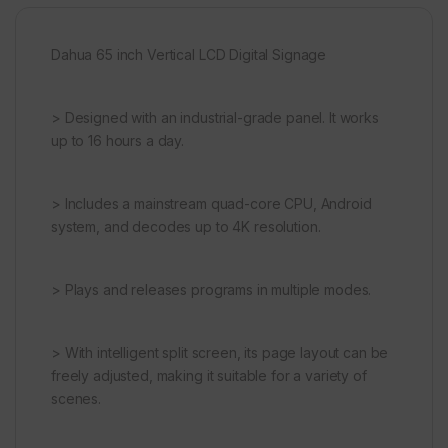
Dahua 65 inch Vertical LCD Digital Signage
> Designed with an industrial-grade panel. It works
up to 16 hours a day.
> Includes a mainstream quad-core CPU, Android
system, and decodes up to 4K resolution.
> Plays and releases programs in multiple modes.
> With intelligent split screen, its page layout can be
freely adjusted, making it suitable for a variety of
scenes.