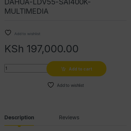
DAHUA-LDV55-SAI400K-
MULTIMEDIA
Add to wishlist
KSh
197,000.00
Quantity
Add to cart
Add to wishlist
Description
Reviews