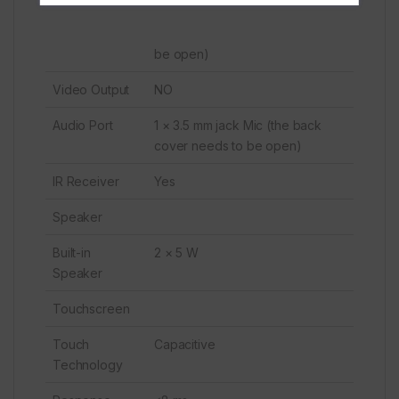
be open)
Video Output
NO
Audio Port
1 × 3.5 mm jack Mic (the back
cover needs to be open)
IR Receiver
Yes
Speaker
Built-in
2 × 5 W
Speaker
Touchscreen
Touch
Capacitive
Technology