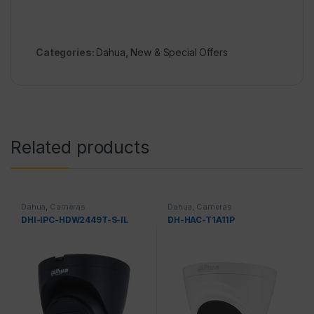
Categories:
Dahua
,
New & Special Offers
Related products
Dahua
,
Cameras
Dahua
,
Cameras
DHI-IPC-HDW2449T-S-IL
DH-HAC-T1A11P