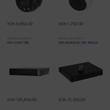
KSh
9,850.00
KSh
1,700.00
Dahua
,
Recorders
Dahua
,
Recorders
DHI-IVSS7108
DHI-NVR4232-16P-4KS2/L
KSh
128,800.00
KSh
31,300.00