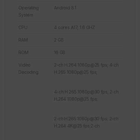
Operating
Android 8.1
System
CPU
4 cores A17, 1.6 GHZ
RAM
2 GB
ROM
16 GB
Video
2-ch H.264 1080p@25 fps; 4-ch
Decoding
H.265 1080p@25 fps;
4-ch H.265 1080p@30 fps; 2-ch
H.264 1080p@25 fps;
2-ch H.265 1080p@30 fps; 2-ch
H.264 4K@25 fps;2-ch