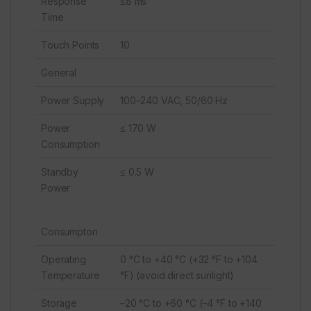
Response
≤8 ms
Time
Touch Points
10
General
Power Supply
100–240 VAC, 50/60 Hz
Power
≤ 170 W
Consumption
Standby
≤ 0.5 W
Power
Consumpton
Operating
0 °C to +40 °C (+32 °F to +104
Temperature
°F) (avoid direct sunlight)
Storage
–20 °C to +60 °C (–4 °F to +140