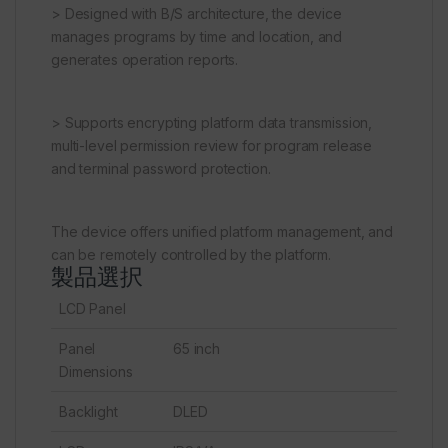
> Designed with B/S architecture, the device
manages programs by time and location, and
generates operation reports.
> Supports encrypting platform data transmission,
multi-level permission review for program release
and terminal password protection.
The device offers unified platform management, and
can be remotely controlled by the platform.
製品選択
LCD Panel
Panel
65 inch
Dimensions
Backlight
DLED