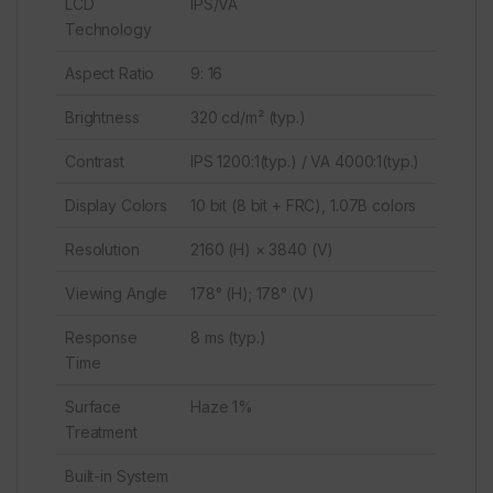
LCD
IPS/VA
Technology
Aspect Ratio
9: 16
Brightness
320 cd/m² (typ.)
Contrast
IPS 1200:1(typ.) / VA 4000:1(typ.)
Display Colors
10 bit (8 bit + FRC), 1.07B colors
Resolution
2160 (H) × 3840 (V)
Viewing Angle
178° (H); 178° (V)
Response
8 ms (typ.)
Time
Surface
Haze 1%
Treatment
Built-in System