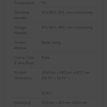
Temperature
°F)
Operatng
10%–85% (RH), non-condensing
Humidity
Storage
10%–90% (RH), non-condensing
Humidity
Product
Metal casing
Material
Casing Color
Black
(Frame/Rear)
Product
2000 mm × 882 mm × 471.5 mm
Dimensions
(78.74″ × 34.72″ ×
18.56″)
Packaging
2125 mm × 200 mm ×1050 mm