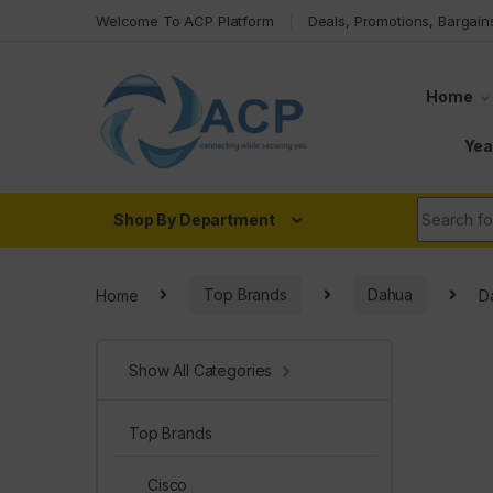
Skip to navigation
Skip to content
Welcome To ACP Platform
Deals, Promotions, Bargain
Home
Yea
Search fo
Shop By Department
Home
Top Brands
Dahua
D
Show All Categories
Top Brands
Cisco