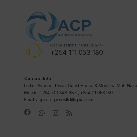
Got Questions ? Call us 24/7!
+254 111 053 180
Contact Info
Luthuli Avenue, Pwani Guest House & Montana Mall, Nair
Mobile: +254 701 848 687 , +254 111 053 180
Email: acpenterprisesltd@gmail.com