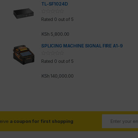
TL-SF1024D
h
Rated 0 out of 5
KSh
5,800.00
SPLICING MACHINE SIGNAL FIRE A1-9
Rated 0 out of 5
KSh
140,000.00
ceive
a coupon for first shopping