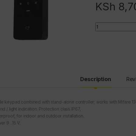
KSh
8,7
Quantity
Description
Rev
e keypad combined with stand-alone controller; works with Mifare 1
d / light indication. Protection class IP67,
erproof, for indoor and outdoor installation.
er 9…15 V.