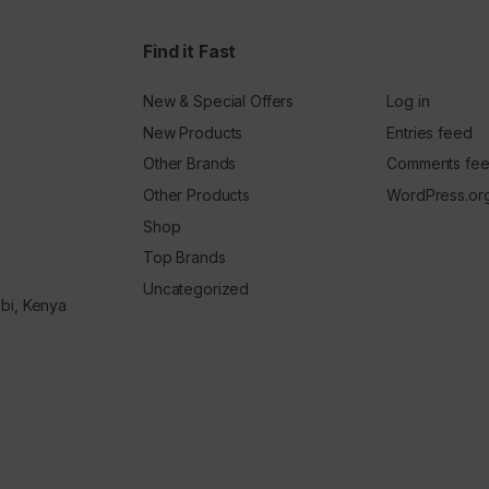
Find it Fast
New & Special Offers
Log in
New Products
Entries feed
Other Brands
Comments fe
Other Products
WordPress.or
Shop
Top Brands
Uncategorized
obi, Kenya