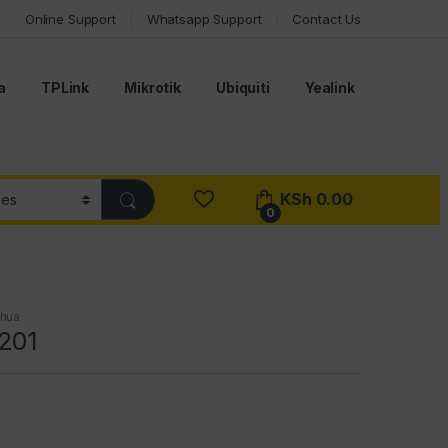
Online Support
Whatsapp Support
Contact Us
a
TPLink
Mikrotik
Ubiquiti
Yealink
KSh
0.00
0
hua
201