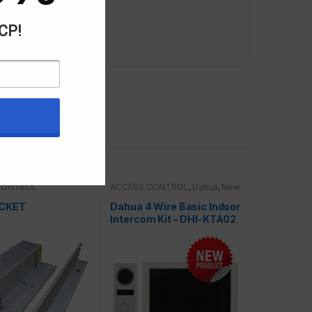
ACP!
CONTROL
ACCESS CONTROL
,
Dahua
,
New
& Special Offers
ACKET
Dahua 4 Wire Basic Indoor
Intercom Kit – DHI-KTA02