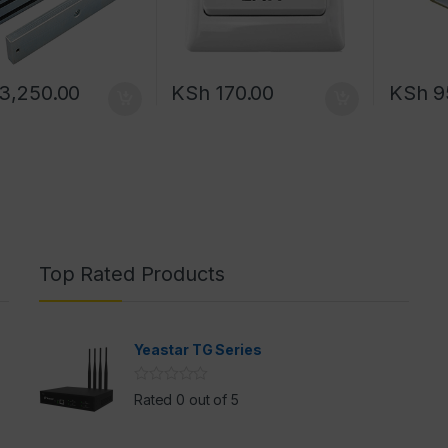
3,250.00
KSh
170.00
KSh
9
Top Rated Products
Yeastar TG Series
Rated 0 out of 5