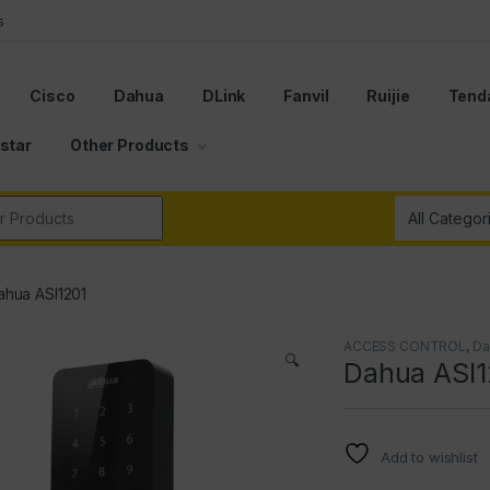
s
Cisco
Dahua
DLink
Fanvil
Ruijie
Tend
star
Other Products
r:
ahua ASI1201
ACCESS CONTROL
,
Da
🔍
Dahua ASI1
Add to wishlist