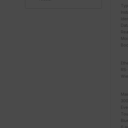
Typ
Inst
Iden
Dat
Rea
Moi
Bod
Eth
RS-
Wi
Mai
300
Eve
Tou
Blu
6 a