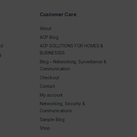
Customer Care
About
ACP Blog
ed
ACP SOLUTIONS FOR HOMES &
BUSINESSES
g
Blog – Networking, Surveillance &
Communication
Checkout
Contact
My account
Networking, Security &
Communications
Sample Blog
Shop