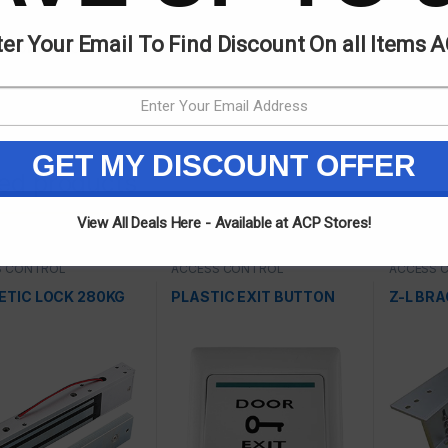
er Your Email To Find Discount On all Items 
egories:
ACCESS CONTROL
,
Dahua
GET MY DISCOUNT OFFER
ted products
View All Deals Here - Available at ACP Stores!
S CONTROL
ACCESS CONTROL
ACCESS 
TIC LOCK 280KG
PLASTIC EXIT BUTTON
Z-L BR