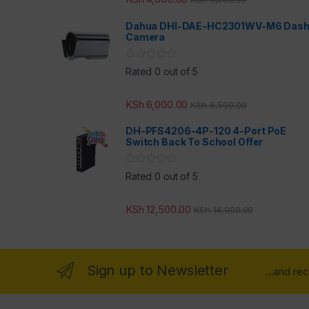
Dahua DHI-DAE-HC2301WV-M6 Das
Camera
Rated 0 out of 5
KSh
6,000.00
KSh
6,500.00
DH-PFS4206-4P-120 4-Port PoE
Switch Back To School Offer
Rated 0 out of 5
KSh
12,500.00
KSh
14,000.00
Sign up to Newsletter
...and re