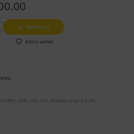
00.00
Add to cart
Add to wishlist
iews
3.56 MHz cards / key fobs. Reading range 3-6 cm.