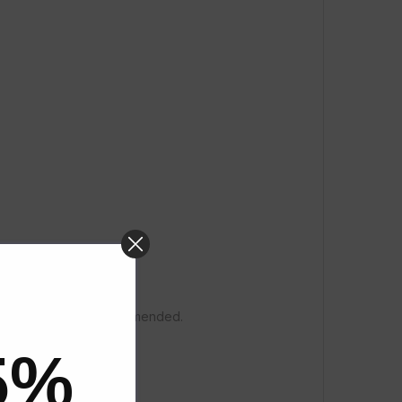
 sodium silicate is recommended.
5%