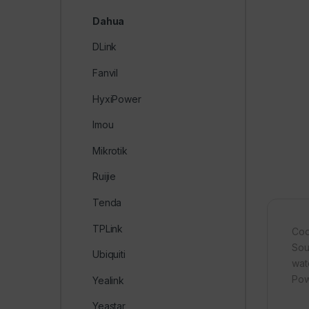
Dahua
DLink
Fanvil
HyxiPower
Imou
Mikrotik
Ruijie
Tenda
TPLink
Cod
Soun
Ubiquiti
wat
Pow
Yealink
Yeastar