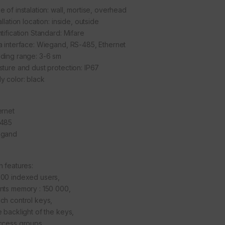
e of instalation: wall, mortise, overhead
allation location: inside, outside
tification Standard: Mifare
a interface: Wiegand, RS-485, Ethernet
ding range: 3-6 sm
sture and dust protection: IP67
y color: black
ernet
485
egand
n features:
00 indexed users,
nts memory : 150 000,
ch control keys,
e backlight of the keys,
ccess groups