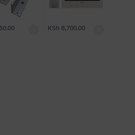
50.00
KSh
8,700.00