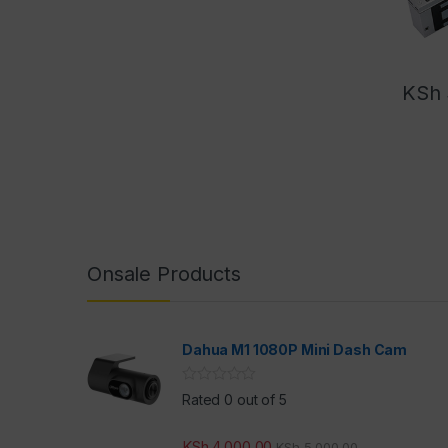
KSh
Onsale Products
Dahua M1 1080P Mini Dash Cam
Rated 0 out of 5
KSh
4,000.00
KSh
5,000.00