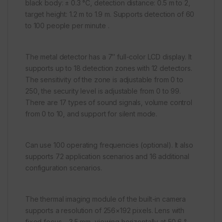
black body: ± 0.3 °C, detection distance: 0.5 m to 2,
target height: 1.2 m to 1.9 m. Supports detection of 60
to 100 people per minute .
The metal detector has a 7″ full-color LCD display. It
supports up to 18 detection zones with 12 detectors.
The sensitivity of the zone is adjustable from 0 to
250, the security level is adjustable from 0 to 99.
There are 17 types of sound signals, volume control
from 0 to 10, and support for silent mode.
Can use 100 operating frequencies (optional). It also
supports 72 application scenarios and 16 additional
configuration scenarios.
The thermal imaging module of the built-in camera
supports a resolution of 256×192 pixels. Lens with
fixed focus – 3.5 mm, viewing horizontally at 50.6 °,