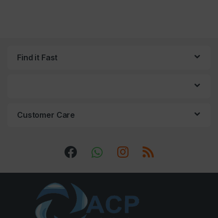
Find it Fast
Customer Care