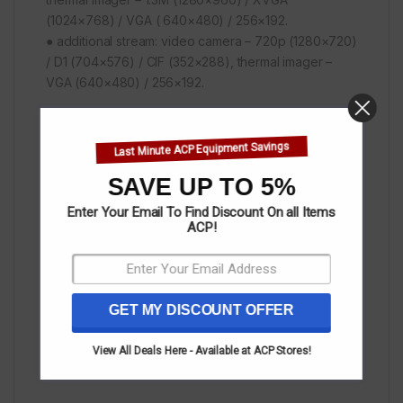
(1024×768) / VGA ( 640×480) / 256×192.
● additional stream: video camera – 720p (1280×720)
/ D1 (704×576) / CIF (352×288), thermal imager –
VGA (640×480) / 256×192.
The camera has 1 alarm input and 1 output, a slot for a
Last Minute ACP Equipment Savings
memory card up to 256 GB, supports PoE and has an
IP67 protection class.
SAVE UP TO 5%
Enter Your Email To Find Discount On all Items
ACP!
The metal detector has a built-in RS-485 port, RJ-45
10M/100M (RJ-45) network interfaces and 1 power
connector on each side.
GET MY DISCOUNT OFFER
12 V DC power supply, 220 V AC adapter included.
View All Deals Here - Available at ACP Stores!
The maximum consumption is 23 W.