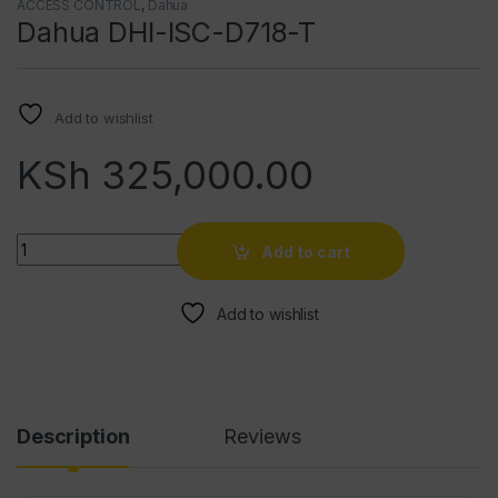
ACCESS CONTROL
,
Dahua
Dahua DHI-ISC-D718-T
Add to wishlist
KSh
325,000.00
Quantity
Add to cart
Add to wishlist
Description
Reviews