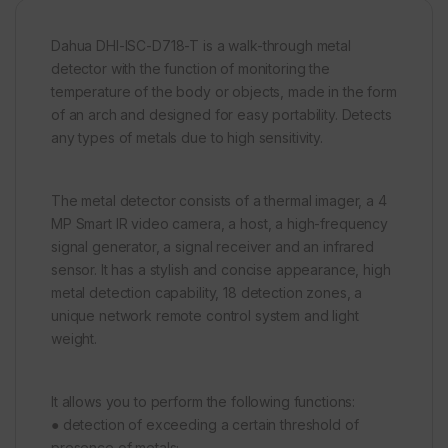
Dahua DHI-ISC-D718-T is a walk-through metal
detector with the function of monitoring the
temperature of the body or objects, made in the form
of an arch and designed for easy portability. Detects
any types of metals due to high sensitivity.
The metal detector consists of a thermal imager, a 4
MP Smart IR video camera, a host, a high-frequency
signal generator, a signal receiver and an infrared
sensor. It has a stylish and concise appearance, high
metal detection capability, 18 detection zones, a
unique network remote control system and light
weight.
It allows you to perform the following functions:
● detection of exceeding a certain threshold of
presence of metals;