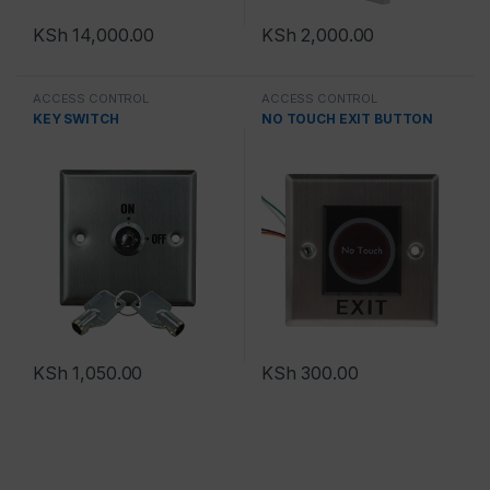
KSh
14,000.00
KSh
2,000.00
ACCESS CONTROL
ACCESS CONTROL
KEY SWITCH
NO TOUCH EXIT BUTTON
KSh
1,050.00
KSh
300.00