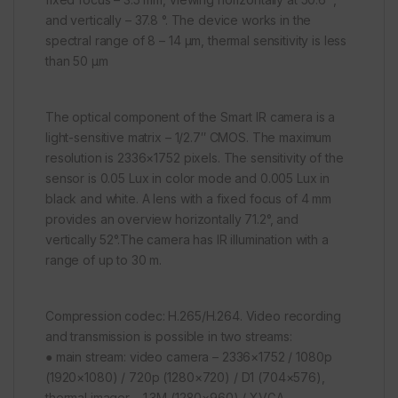
and vertically – 37.8 °. The device works in the
spectral range of 8 – 14 μm, thermal sensitivity is less
than 50 μm
The optical component of the Smart IR camera is a
light-sensitive matrix – 1/2.7″ CMOS. The maximum
resolution is 2336×1752 pixels. The sensitivity of the
sensor is 0.05 Lux in color mode and 0.005 Lux in
black and white. A lens with a fixed focus of 4 mm
provides an overview horizontally 71.2°, and
vertically 52°.The camera has IR illumination with a
range of up to 30 m.
Compression codec: H.265/H.264. Video recording
and transmission is possible in two streams:
● main stream: video camera – 2336×1752 / 1080p
(1920×1080) / 720p (1280×720) / D1 (704×576),
thermal imager – 1.3M (1280×960) / XVGA