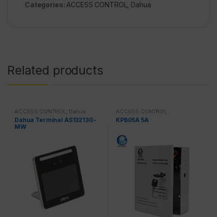
Categories:
ACCESS CONTROL
,
Dahua
Related products
ACCESS CONTROL
,
Dahua
ACCESS CONTROL
Dahua Terminal AS13213G-
KPB05A 5A
MW