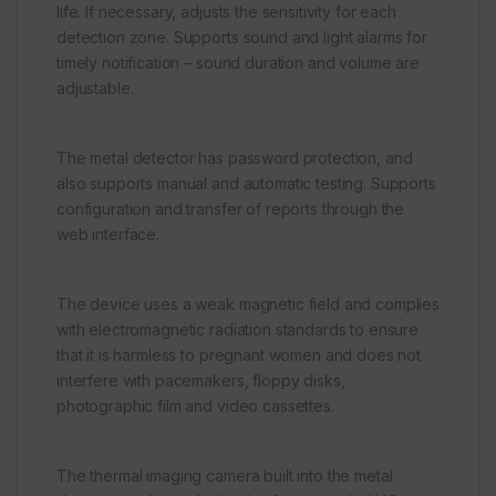
life. If necessary, adjusts the sensitivity for each
detection zone. Supports sound and light alarms for
timely notification – sound duration and volume are
adjustable.
The metal detector has password protection, and
also supports manual and automatic testing. Supports
configuration and transfer of reports through the
web interface.
The device uses a weak magnetic field and complies
with electromagnetic radiation standards to ensure
that it is harmless to pregnant women and does not
interfere with pacemakers, floppy disks,
photographic film and video cassettes.
The thermal imaging camera built into the metal