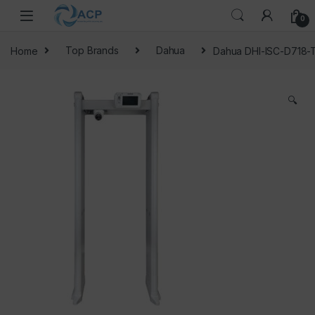
Skip to navigation
Skip to content
0
Home
Top Brands
Dahua
Dahua DHI-ISC-D718-
🔍