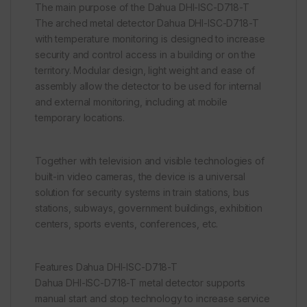
The main purpose of the Dahua DHI-ISC-D718-T
The arched metal detector Dahua DHI-ISC-D718-T
with temperature monitoring is designed to increase
security and control access in a building or on the
territory. Modular design, light weight and ease of
assembly allow the detector to be used for internal
and external monitoring, including at mobile
temporary locations.
Together with television and visible technologies of
built-in video cameras, the device is a universal
solution for security systems in train stations, bus
stations, subways, government buildings, exhibition
centers, sports events, conferences, etc.
Features Dahua DHI-ISC-D718-T
Dahua DHI-ISC-D718-T metal detector supports
manual start and stop technology to increase service