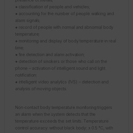
● classification of people and vehicles;
● accounting for the number of people walking and
alarm signals;
● record of people with normal and abnormal body
temperature;
● monitoring and display of body temperature in real
time;
● fire detection and alarm activation;
● detection of smokers or those who call on the
phone – activation of intelligent sound and light
notification;
● intelligent video analytics (IVS) – detection and
analysis of moving objects.
Non-contact body temperature monitoring triggers
an alarm when the system detects that the
temperature exceeds the set limits. Temperature
control accuracy: without black body: ± 0.5 °C, with