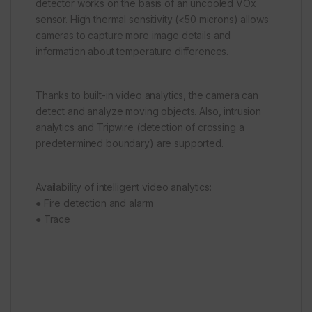
detector works on the basis of an uncooled VOx
sensor. High thermal sensitivity (<50 microns) allows
cameras to capture more image details and
information about temperature differences.
Thanks to built-in video analytics, the camera can
detect and analyze moving objects. Also, intrusion
analytics and Tripwire (detection of crossing a
predetermined boundary) are supported.
Availability of intelligent video analytics:
● Fire detection and alarm
● Trace