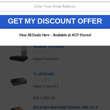
GET MY DISCOUNT OFFER
Top Rated Products
View All Deals Here - Available at ACP Stores!
Yeastar TG Series
Rated 0 out of 5
TL-SF1024D
h
Rated 0 out of 5
KSh
5,800.00
SPLICING MACHINE SIGNAL FIRE A1-9