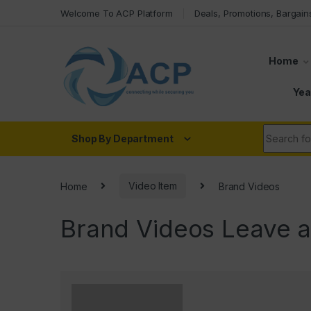
Skip to navigation
Skip to content
Welcome To ACP Platform
Deals, Promotions, Bargain
Home
Yea
Search fo
Shop By Department
Home
Video Item
Brand Videos
Brand Videos
Leave 