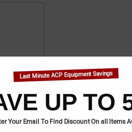
Last Minute ACP Equipment Savings
AVE UP TO 
r for the next time I comment.
er Your Email To Find Discount On all Items 