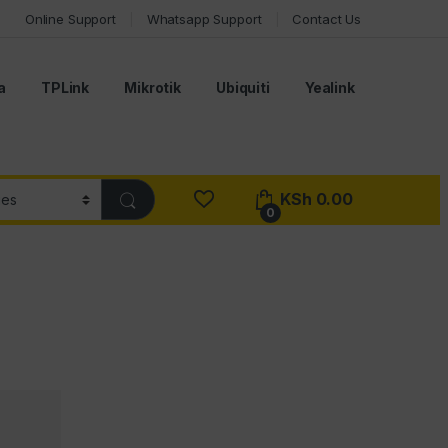
Online Support
Whatsapp Support
Contact Us
a
TPLink
Mikrotik
Ubiquiti
Yealink
KSh
0.00
0