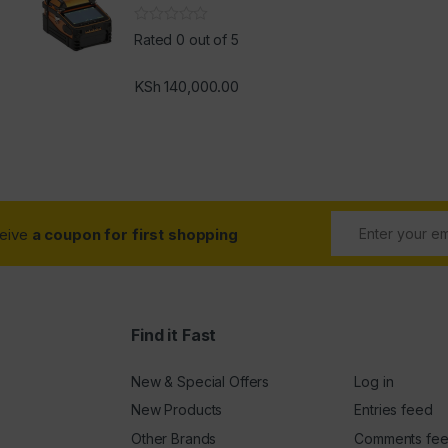
Rated 0 out of 5
KSh
140,000.00
ceive
a coupon for first shopping
Find it Fast
New & Special Offers
Log in
New Products
Entries feed
Other Brands
Comments fe