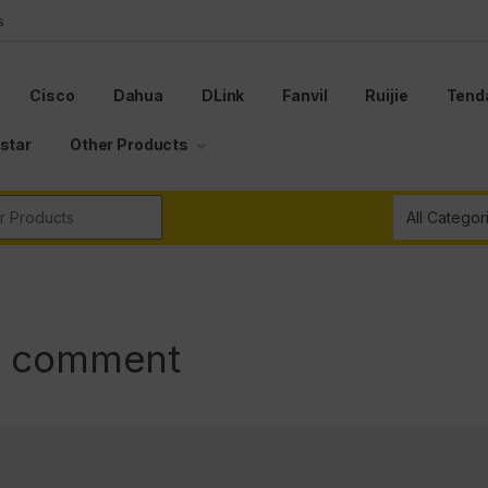
s
Cisco
Dahua
DLink
Fanvil
Ruijie
Tend
star
Other Products
r:
a comment