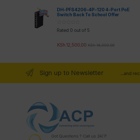
DH-PFS4206-4P-120 4-Port PoE
Switch Back To School Offer
Rated 0 out of 5
KSh
12,500.00
KSh
14,000.00
Sign up to Newsletter
...and re
Got Questions ? Call us 24/7!