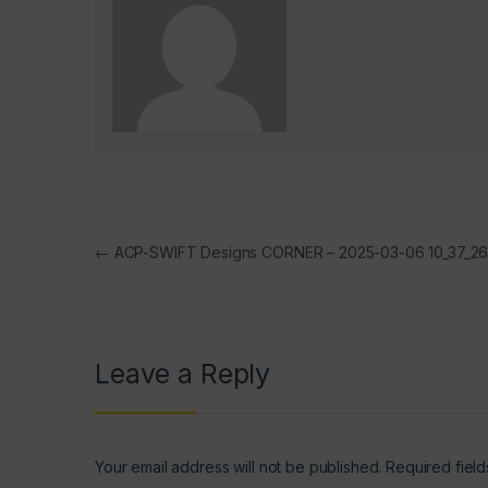
Post navigation
←
ACP-SWIFT Designs CORNER – 2025-03-06 10_37_2
Leave a Reply
Your email address will not be published.
Required fiel