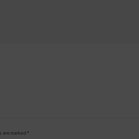
6
ds are marked
*