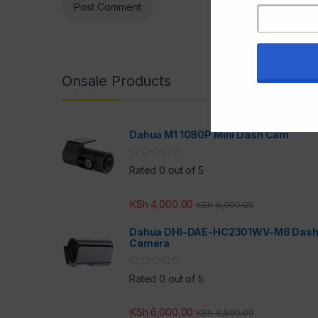
Onsale Products
Dahua M1 1080P Mini Dash Cam
Rated 0 out of 5
KSh
4,000.00
KSh
5,000.00
Dahua DHI-DAE-HC2301WV-M6 Das
Camera
Rated 0 out of 5
KSh
6,000.00
KSh
6,500.00