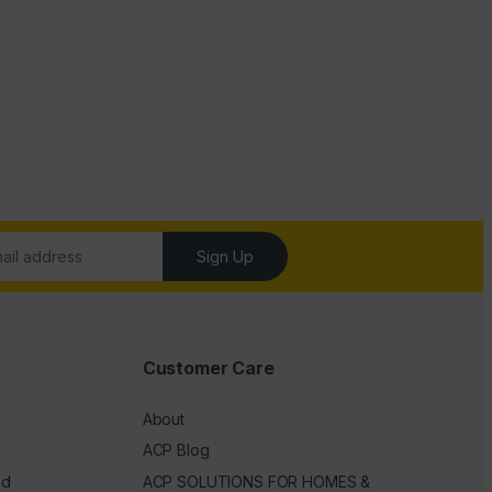
Sign Up
Customer Care
About
ACP Blog
ed
ACP SOLUTIONS FOR HOMES &