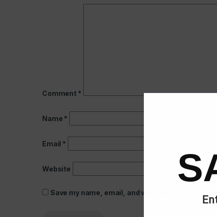
Comment
*
Name
*
Email
*
S
Website
Save my name, email, and website in this browse
Ent