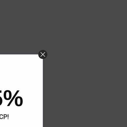
5%
ACP!