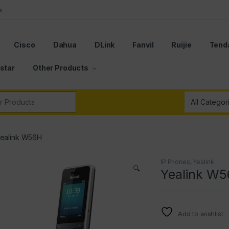
s
Cisco
Dahua
DLink
Fanvil
Ruijie
Tend
star
Other Products
r:
ealink W56H
IP Phones
,
Yealink
🔍
Yealink W
Add to wishlist