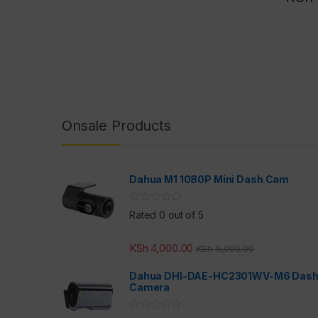
Onsale Products
Dahua M1 1080P Mini Dash Cam
Rated 0 out of 5
KSh
4,000.00
KSh
5,000.00
Dahua DHI-DAE-HC2301WV-M6 Das
Camera