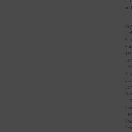
DEC
and
Key
Hig
Bun
Han
Bas
Up 
Up 
Sup
Up t
Up 
Qui
TLS
Noi
Hea
Cha
Del