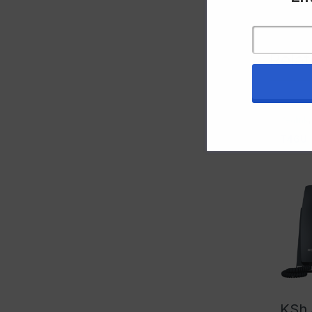
Rela
Yealink
T46U
KSh