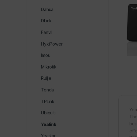
Dahua
DLink
Fanvil
HyxiPower
Imou
Mikrotik
Ruijie
Tenda
TPLink
Yea
Ubiquiti
The
bus
Yealink
effi
Yeastar