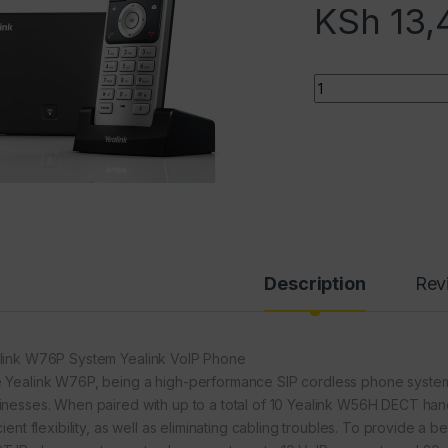
KSh
13,
Quantity
Description
Rev
link W76P System Yealink VoIP Phone
 Yealink W76P, being a high-performance SIP cordless phone system, 
inesses. When paired with up to a total of 10 Yealink W56H DECT hands
cient flexibility, as well as eliminating cabling troubles. To provide a