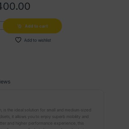
400.00
Add to cart
Add to wishlist
iews
is the ideal solution for small and medium-sized
ets, it allows you to enjoy superb mobility and
 better and higher performance experience, this