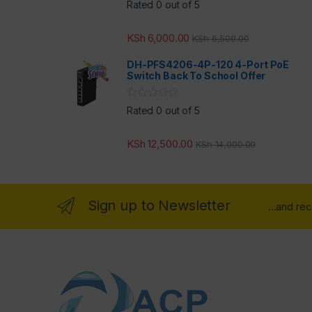
Rated 0 out of 5
KSh
6,000.00
KSh
6,500.00
DH-PFS4206-4P-120 4-Port PoE
Switch Back To School Offer
Rated 0 out of 5
KSh
12,500.00
KSh
14,000.00
Sign up to Newsletter
...and re