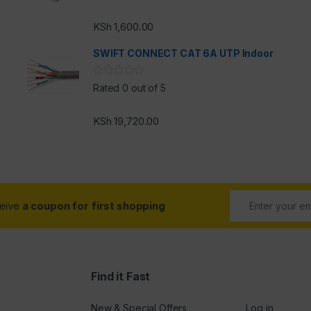
KSh
1,600.00
SWIFT CONNECT CAT 6A UTP Indoor
Rated 0 out of 5
KSh
19,720.00
ceive
a coupon for first shopping
Find it Fast
New & Special Offers
Log in