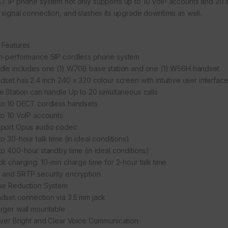
T IP phone system not only supports up to 10 VoIP accounts and 20 sim
 signal connection, and slashes its upgrade downtime as well.
 Features
h-performance SIP cordless phone system
dle includes one (1) W70B base station and one (1) W56H handset
dset has 2.4 inch 240 x 320 colour screen with intuitive user interfac
e Station can handle Up to 20 simultaneous calls
to 10 DECT cordless handsets
to 10 VoIP accounts
port Opus audio codec
o 30-hour talk time (in ideal conditions)
to 400-hour standby time (in ideal conditions)
ck charging: 10-min charge time for 2-hour talk time
 and SRTP security encryption
se Reduction System
dset connection via 3.5 mm jack
rger wall mountable
iver Bright and Clear Voice Communication