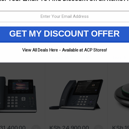
ted products
GET MY DISCOUNT OFFER
,
IP Phones
Yealink
,
IP Phones
Yealink
,
I
View All Deals Here - Available at ACP Stores!
Yealink MP56 TEAMS
Yealink
31,400.00
KSh
24,900.00
KSh
1