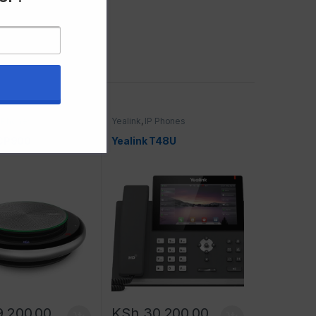
P Phones
Yealink
,
IP Phones
 CP900
Yealink T48U
9,200.00
KSh
30,200.00