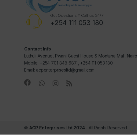
Got Questions ? Call us 24/7!
+254 111 053 180
Contact Info
Luthuli Avenue, Pwani Guest House & Montana Mall, Nair
Mobile: +254 701 848 687 , +254 111 053 180
Email: acpenterprisesltd@gmail.com
©
ACP Enterprises Ltd 2024
- All Rights Reserved