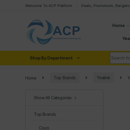
Skip to navigation
Skip to content
Welcome To ACP Platform
Deals, Promotions, Bargain
Home
Yea
Search fo
Shop By Department
Home
Top Brands
Yealink
Y
Show All Categories
Top Brands
Cisco