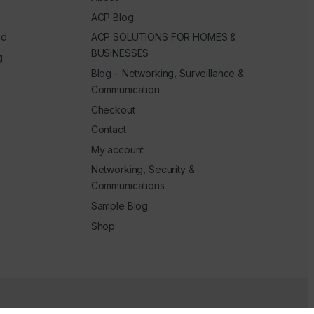
ACP Blog
ed
ACP SOLUTIONS FOR HOMES &
BUSINESSES
g
Blog – Networking, Surveillance &
Communication
Checkout
Contact
My account
Networking, Security &
Communications
Sample Blog
Shop