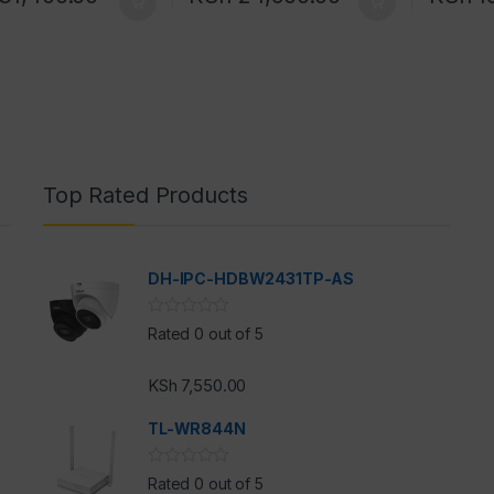
Top Rated Products
DH-IPC-HDBW2431TP-AS
Rated 0 out of 5
KSh
7,550.00
h
TL-WR844N
Rated 0 out of 5