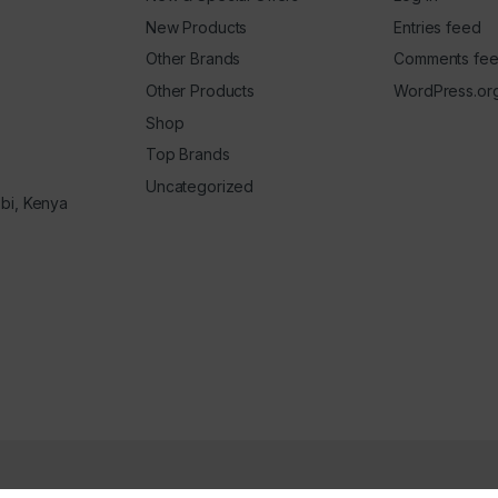
New Products
Entries feed
Other Brands
Comments fe
Other Products
WordPress.or
Shop
Top Brands
Uncategorized
obi, Kenya