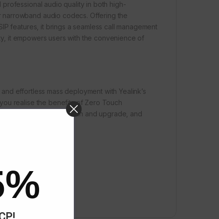
professional audio quality in both high-
 narrowband audio codecs. Offering the
SIP features, it brings a seamless call management
lity, it empowers users with the convenience of
and effortless mass deployment with Yealink’s
you realise the benefits of Zero Touch
 to deploy, easy to maintain and upgrade, and
5%
ACP!