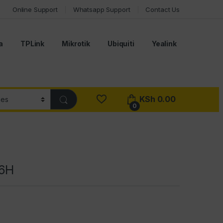
Online Support
Whatsapp Support
Contact Us
a
TPLink
Mikrotik
Ubiquiti
Yealink
KSh
0.00
0
56H