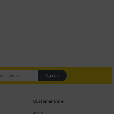
Sign Up
Customer Care
About