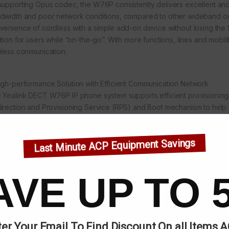
supporting Opus codec, the W76P consistently delivers excellent and 
dwidth and poor network conditions, compared to other wideband or
venience of cordless with a simple add-on device without losing the 
ution for users while “on-the-go”. With more functions, lines and mobi
eless communication.
igh-performance Solution with Efficient Communication Network
 Yealink DECT W76P IP phone system supports efficient provisioning 
irection and Provisioning Service (RPS) and Boot mechanism to help 
visioning without any complex manual settings, which makes it simple
es even more time and IT costs for businesses.
Last Minute ACP Equipment Savings
AVE UP TO 
egories:
IP Phones
,
Yealink
er Your Email To Find Discount On all Items 