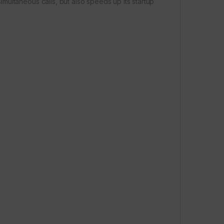
ultaneous calls, but also speeds up its startup
e