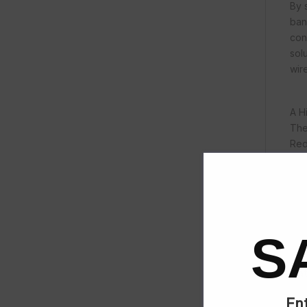
By 
ban
con
sol
wir
A H
The
Red
Pro
sav
S
Cat
Ent