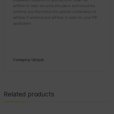
airFiber X radio securely into place and mount the
antenna; you then have the optimal combination of
airFiber X antenna and airFiber X radio for your PtP
application.
Category:
Ubiquiti
Related products