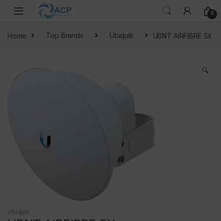
Skip to navigation
Skip to content
0
Home
Top Brands
Ubiquiti
UBNT AIRFIBRE 5X
🔍
Ubiquiti