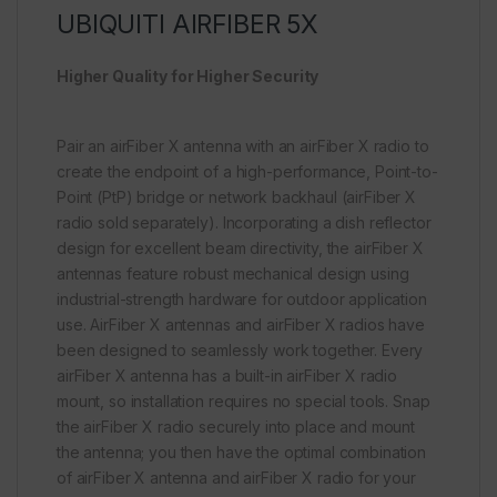
UBIQUITI AIRFIBER 5X
Higher Quality for Higher Security
Pair an airFiber X antenna with an airFiber X radio to
create the endpoint of a high-performance, Point-to-
Point (PtP) bridge or network backhaul (airFiber X
radio sold separately). Incorporating a dish reflector
design for excellent beam directivity, the airFiber X
antennas feature robust mechanical design using
industrial-strength hardware for outdoor application
use. AirFiber X antennas and airFiber X radios have
been designed to seamlessly work together. Every
airFiber X antenna has a built-in airFiber X radio
mount, so installation requires no special tools. Snap
the airFiber X radio securely into place and mount
the antenna; you then have the optimal combination
of airFiber X antenna and airFiber X radio for your