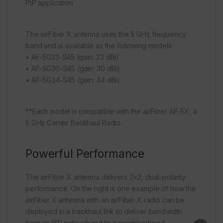
PtP application
The airFiber X antenna uses the 5 GHz frequency
band and is available as the following models:
• AF-5G23-S45 (gain: 23 dBi)
• AF-5G30-S45 (gain: 30 dBi)
• AF-5G34-S45 (gain: 34 dBi)
**Each model is compatible with the airFiber AF-5X, a
5 GHz Carrier Backhaul Radio.
Powerful Performance
The airFiber X antenna delivers 2×2, dual-polarity
performance. On the right is one example of how the
airFiber X antenna with an airFiber X radio can be
deployed in a backhaul link to deliver bandwidth
from an ISP network out to a neighborhood