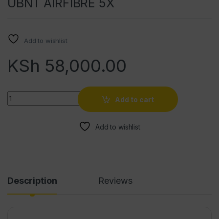
UBNT AIRFIBRE 5X
Add to wishlist
KSh
58,000.00
Quantity
Add to cart
Add to wishlist
Description
Reviews