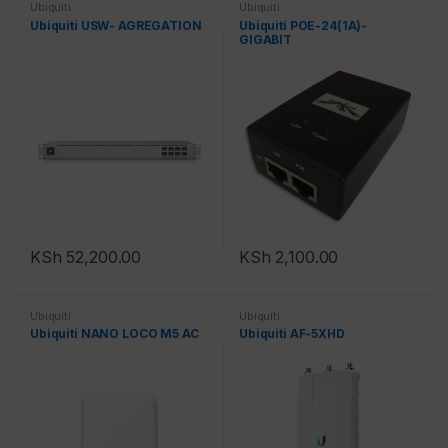
Ubiquiti
Ubiquiti
Ubiquiti USW- AGREGATION
Ubiquiti POE-24(1A)-
GIGABIT
KSh
52,200.00
KSh
2,100.00
Ubiquiti
Ubiquiti
Ubiquiti NANO LOCO M5 AC
Ubiquiti AF-5XHD