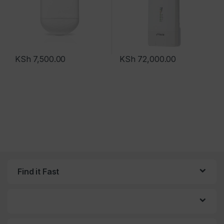
KSh
7,500.00
KSh
72,000.00
Find it Fast