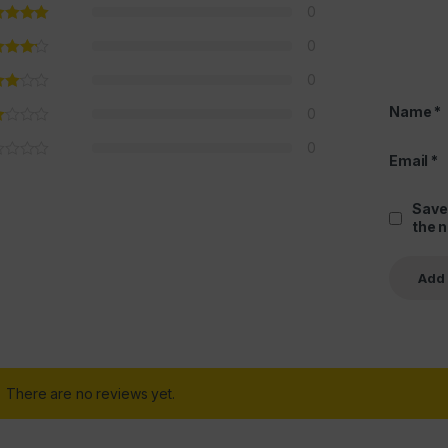
0
0
0
Name
*
0
0
Email
*
Save
the 
There are no reviews yet.