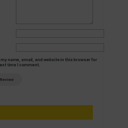
 my name, email, and website in this browser for
next time I comment.