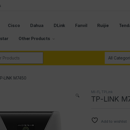
s
Cisco
Dahua
DLink
Fanvil
Ruijie
Tend
star
Other Products
r:
P-LINK M7450
MI-FI
,
TPLink
🔍
TP-LINK M
Add to wishlist