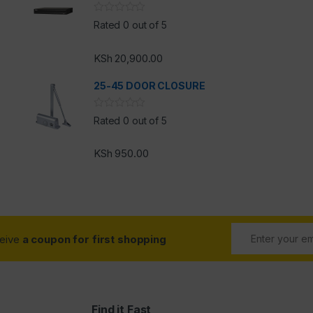
Rated 0 out of 5
KSh
20,900.00
25-45 DOOR CLOSURE
Rated 0 out of 5
KSh
950.00
ceive
a coupon for first shopping
Find it Fast