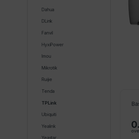
Dahua
DLink
Fanvil
HyxiPower
Imou
Mikrotik
Ruijie
Tenda
TPLink
Ba
Ubiquiti
0
Yealink
ove
Yeastar