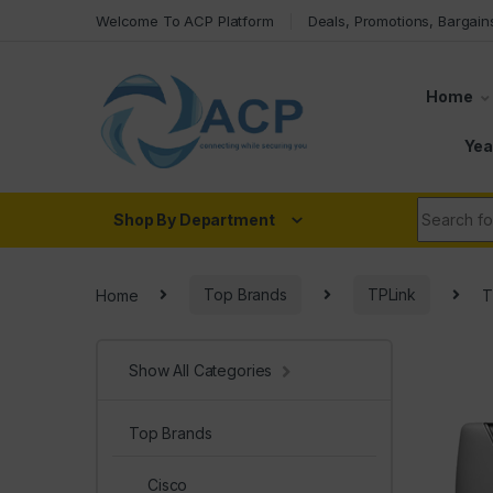
Skip to navigation
Skip to content
Welcome To ACP Platform
Deals, Promotions, Bargain
Home
Yea
Search fo
Shop By Department
Home
Top Brands
TPLink
T
Show All Categories
Top Brands
Cisco