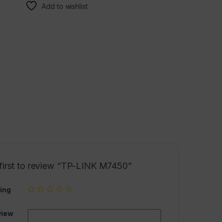
Add to wishlist
 first to review “TP-LINK M7450”
ing
view