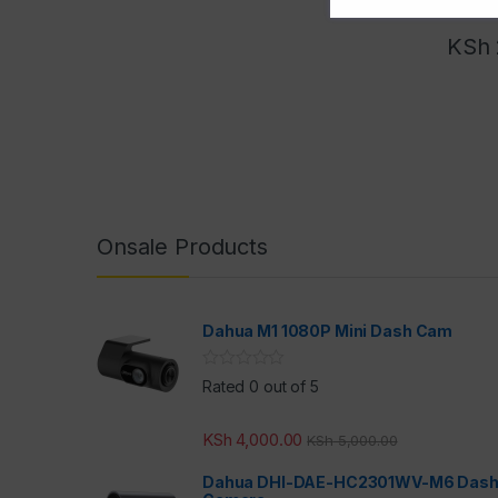
KSh
Onsale Products
Dahua M1 1080P Mini Dash Cam
Rated 0 out of 5
KSh
4,000.00
KSh
5,000.00
Dahua DHI-DAE-HC2301WV-M6 Das