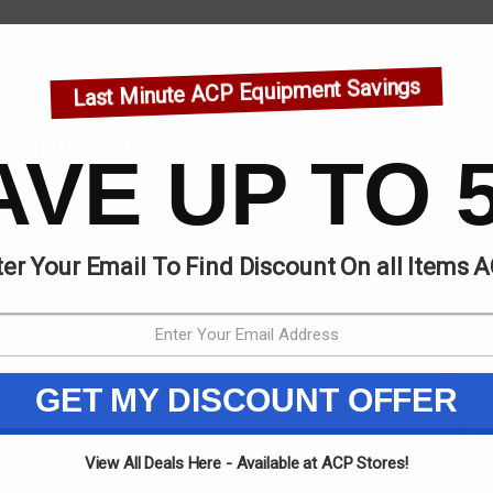
Last Minute ACP Equipment Savings
ted products
AVE UP TO 
Points
,
TPLink
Access Points
,
TPLink
MI-FI
er Your Email To Find Discount On all Items 
k EAP245
TPlink EAP610
TELENE
GET MY DISCOUNT OFFER
View All Deals Here - Available at ACP Stores!