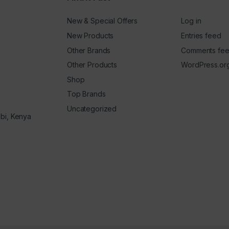
New & Special Offers
Log in
New Products
Entries feed
Other Brands
Comments fe
Other Products
WordPress.or
Shop
Top Brands
Uncategorized
obi, Kenya