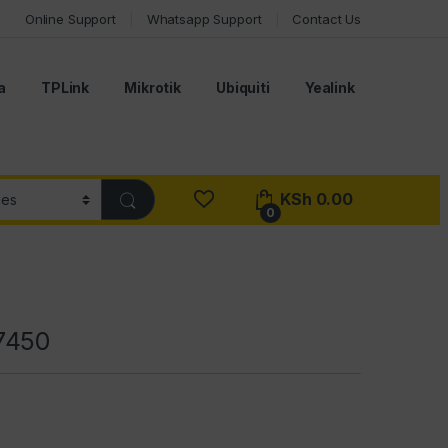
Online Support
Whatsapp Support
Contact Us
a
TPLink
Mikrotik
Ubiquiti
Yealink
KSh
0.00
0
7450