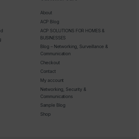
About
ACP Blog
ed
ACP SOLUTIONS FOR HOMES &
BUSINESSES
g
Blog – Networking, Surveillance &
Communication
Checkout
Contact
My account
Networking, Security &
Communications
Sample Blog
Shop