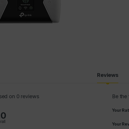
Reviews
sed on 0 reviews
Be the
Your Rat
.0
rall
Your Re