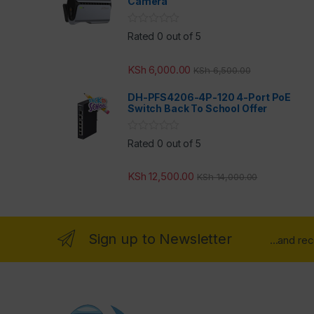
Camera
Rated 0 out of 5
KSh
6,000.00
KSh
6,500.00
DH-PFS4206-4P-120 4-Port PoE
Switch Back To School Offer
Rated 0 out of 5
KSh
12,500.00
KSh
14,000.00
Sign up to Newsletter
...and re