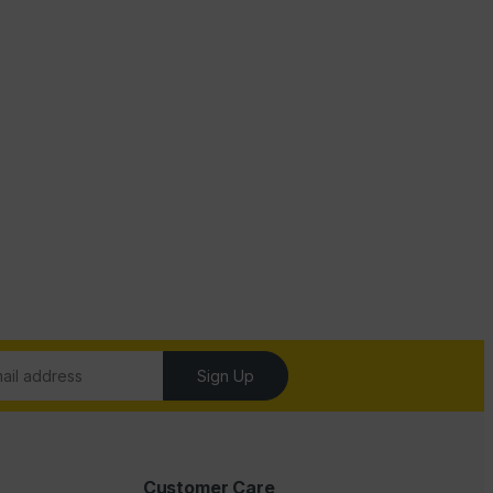
Sign Up
Customer Care