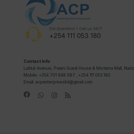
Got Questions ? Call us 24/7!
+254 111 053 180
Contact Info
Luthuli Avenue, Pwani Guest House & Montana Mall, Nair
Mobile: +254 701 848 687 , +254 111 053 180
Email: acpenterprisesltd@gmail.com