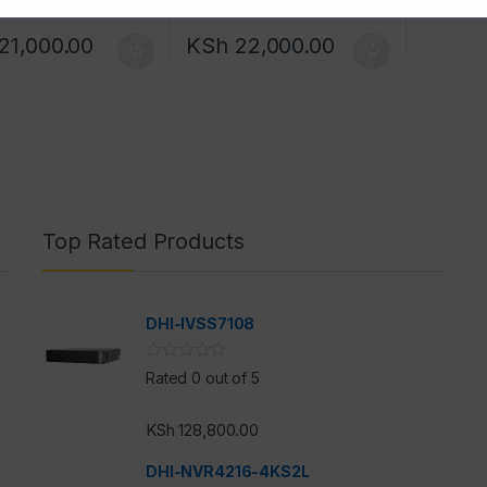
21,000.00
KSh
22,000.00
Top Rated Products
DHI-IVSS7108
Rated 0 out of 5
KSh
128,800.00
h
DHI-NVR4216-4KS2L