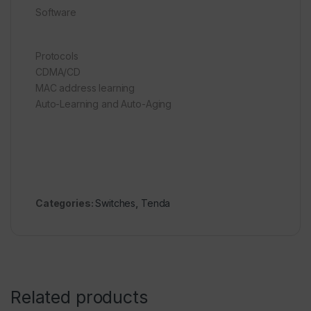
Software
Protocols
CDMA/CD
MAC address learning
Auto-Learning and Auto-Aging
Categories:
Switches
,
Tenda
Related products