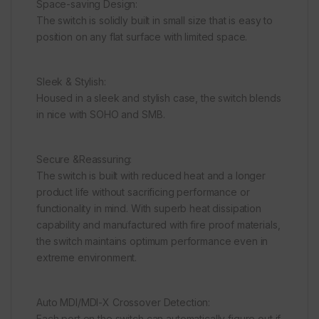
Space-saving Design:
The switch is solidly built in small size that is easy to
position on any flat surface with limited space.
Sleek & Stylish:
Housed in a sleek and stylish case, the switch blends
in nice with SOHO and SMB.
Secure &Reassuring:
The switch is built with reduced heat and a longer
product life without sacrificing performance or
functionality in mind. With superb heat dissipation
capability and manufactured with fire proof materials,
the switch maintains optimum performance even in
extreme environment.
Auto MDI/MDI-X Crossover Detection:
Each port on the switch can automatically figure out if