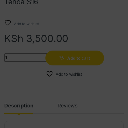
Tenda S16
Add to wishlist
KSh
3,500.00
Quantity
Add to cart
Add to wishlist
Description
Reviews