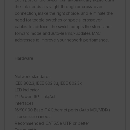
the link needs a straight-through or cross-over
connection, make the right choice, and eliminate the
need for toggle switches or special crossover
cables. In addition, the switch adopts the store-and-
forward mode and auto-learns/-updates MAC
addresses to improve your network performance.
Hardware
Network standards
IEEE 802.3, IEEE 802.3u, IEEE 802.3x
LED Indicator
1* Power, 16* Link/Act
Interfaces
16*10/100 Base-TX Ethernet ports (Auto MDI/MDIX)
Transmission media
Recommended: CAT5/5e UTP or better
Fan quantity