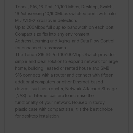
Tenda, S16, 16-Port, 10/100 Mbps, Desktop, Switch,
16 Autosensing 10/100Mbps switched ports with auto
MDI/MDI-X crossover detection.
Up to 200Mbps full duplex bandwidth on each port.
Compact size fits into any environment.
Address Learning and Aging, and Data Flow Control
for enhanced transmission.
The Tenda S16 16-Port 10/100Mbps Switch provides
simple and ideal solution to expand network for large
home, building, leased or rented house and SMB.
S16 connects with a router and connect with fifteen
additional computers or other Ethernet-based
devices such as a printer, Network-Attached Storage
(NAS), or Internet camera to increase the
functionality of your network. Housed in sturdy
plastic case with compact size, it is the best choice
for desktop installation.