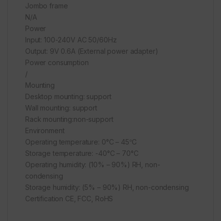
Jombo frame
N/A
Power
Input: 100-240V AC 50/60Hz
Output: 9V 0.6A (External power adapter)
Power consumption
/
Mounting
Desktop mounting: support
Wall mounting: support
Rack mounting:non-support
Environment
Operating temperature: 0°C – 45℃
Storage temperature: -40°C – 70°C
Operating humidity: (10% – 90%) RH, non-
condensing
Storage humidity: (5% – 90%) RH, non-condensing
Certification CE, FCC, RoHS