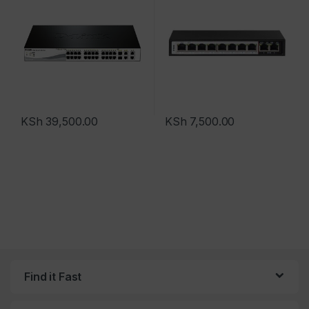
KSh
39,500.00
KSh
7,500.00
Find it Fast