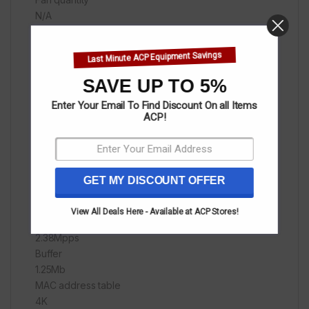
N/A
Dimension
218.0mmx135.0mmx41.6mm
Last Minute ACP Equipment Savings
Material
Plastic
SAVE UP TO 5%
Level of protection
Enter Your Email To Find Discount On all Items
ESD:
ACP!
Air discharge: ±8kV
Contact discharge: ±6kV
Forwarding mode
Store-and-forward
GET MY DISCOUNT OFFER
Switch capacity
3.2Gbps
View All Deals Here - Available at ACP Stores!
Packet forwarding rate
2.38Mpps
Buffer
1.25Mb
MAC address table
4K