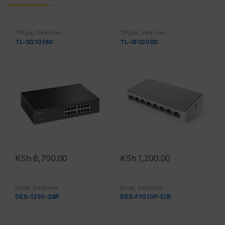
TPLink
,
Switches
TPLink
,
Switches
TL-SG1016D
TL-SF1008D
KSh
8,700.00
KSh
1,200.00
DLink
,
Switches
DLink
,
Switches
DES-1210-28P
DES-F1010P-E/B