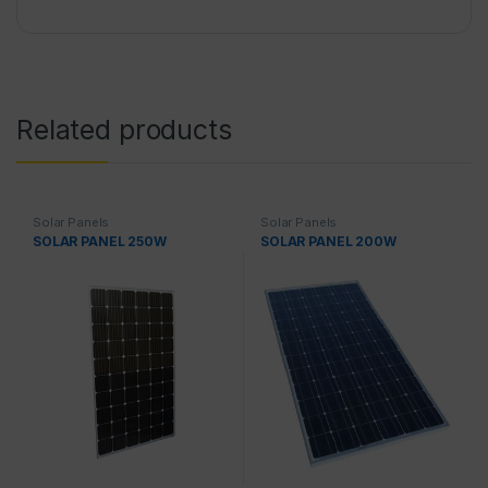
Related products
Solar Panels
Solar Panels
SOLAR PANEL 250W
SOLAR PANEL 200W