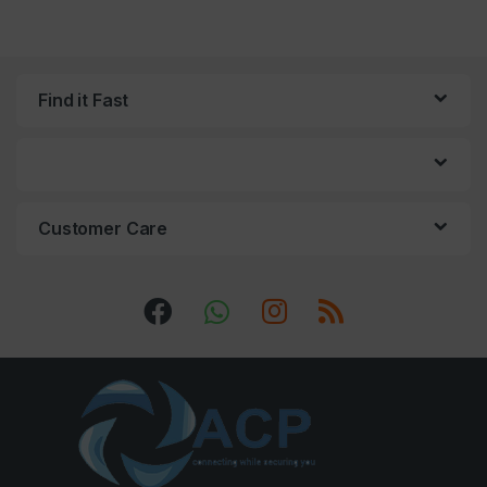
Find it Fast
Customer Care