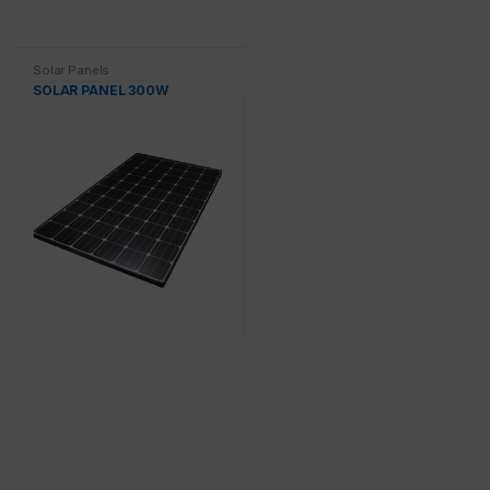
Solar Panels
SOLAR PANEL 300W