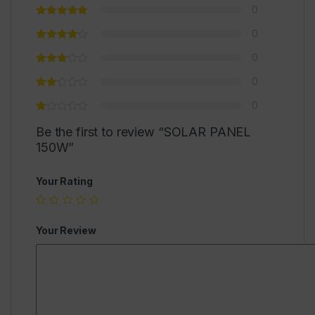
0
0
0
0
0
Be the first to review “SOLAR PANEL
150W”
Your Rating
Your Review