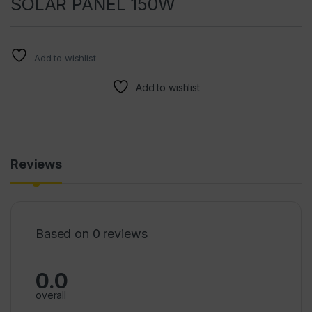
SOLAR PANEL 150W
Add to wishlist
Add to wishlist
Reviews
Based on 0 reviews
0.0
overall