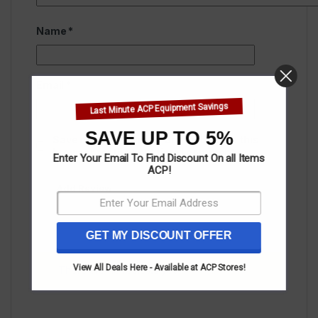
Name
*
Email
*
Last Minute ACP Equipment Savings
SAVE UP TO 5%
Save my name, email, and website in this
browser for the next time I comment.
Enter Your Email To Find Discount On all Items
ACP!
GET MY DISCOUNT OFFER
View All Deals Here - Available at ACP Stores!
There are no reviews yet.