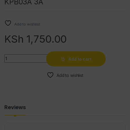
KPB03A 3A
Add to wishlist
KSh
1,750.00
Quantity
Add to cart
Add to wishlist
Reviews