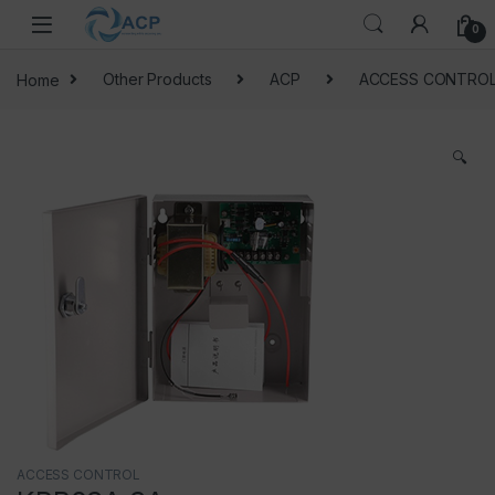
Skip to navigation
Skip to content
0
Home
Other Products
ACP
ACCESS CONTRO
🔍
ACCESS CONTROL