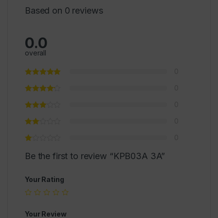
Based on 0 reviews
0.0
overall
0
0
0
0
0
Be the first to review “KPB03A 3A”
Your Rating
Your Review