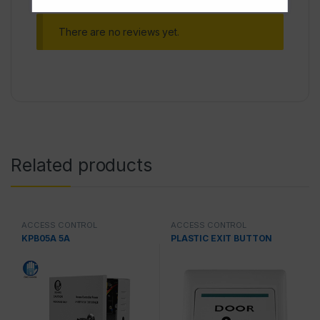
There are no reviews yet.
Related products
ACCESS CONTROL
ACCESS CONTROL
KPB05A 5A
PLASTIC EXIT BUTTON