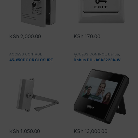
KSh
2,000.00
KSh
170.00
ACCESS CONTROL
ACCESS CONTROL
,
Dahua
,
Uncategorized
45-650DOOR CLOSURE
Dahua DHI-ASA3223A-W
KSh
1,050.00
KSh
13,000.00