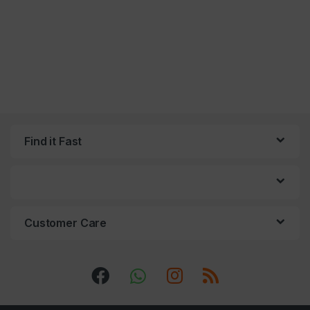
Find it Fast
Customer Care