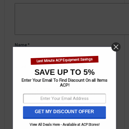
Name
*
Last Minute ACP Equipment Savings
Email
*
SAVE UP TO 5%
Enter Your Email To Find Discount On all Items
ACP!
Save my name, email, and website in this
browser for the next time I comment.
GET MY DISCOUNT OFFER
View All Deals Here - Available at ACP Stores!