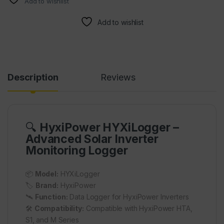
Add to wishlist
Add to wishlist
Description
Reviews
🔍
HyxiPower HYXiLogger –
Advanced Solar Inverter
Monitoring Logger
📦
Model:
HYXiLogger
🏷️
Brand:
HyxiPower
🛰️
Function:
Data Logger for HyxiPower Inverters
🛠️
Compatibility:
Compatible with HyxiPower HTA,
S1, and M Series