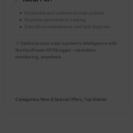
Residential and commercial solar systems
Real-time performance tracking
Data-driven maintenance and fault diagnosis
💡
Optimize your solar system’s intelligence with
the HyxiPower HYXiLogger – seamless
monitoring, anywhere.
Categories:
New & Special Offers
,
Top Brands