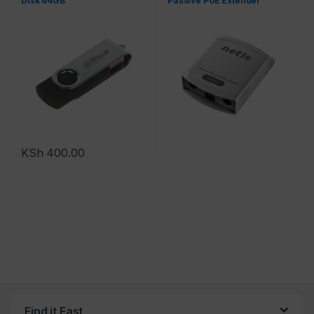
Disk 64GB
Passive PoE Extender
KSh
400.00
Find it Fast