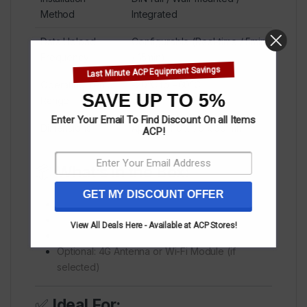
Method
Integrated
Data Upload
Configurable (Real-time / 5min
Frequency
/ 15min)
Last Minute ACP Equipment Savings
Operating Temp
-20°C to +60°C
SAVE UP TO 5%
Range
Enter Your Email To Find Discount On all Items
Dimensions
Approx. 110 x 75 x 30 mm
ACP!
📦
What’s in the Box:
GET MY DISCOUNT OFFER
1x HyxiLogger Device
1x USB Cable / RS485 Cable
View All Deals Here - Available at ACP Stores!
1x Quick Installation Guide
Optional: 4G Antenna or Wi-Fi Module (if
selected)
✅
Ideal For: