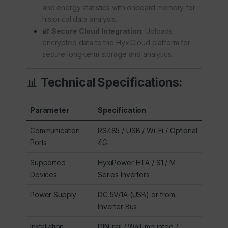
and energy statistics with onboard memory for
historical data analysis.
🔐
Secure Cloud Integration:
Uploads
encrypted data to the HyxiCloud platform for
secure long-term storage and analytics.
📊
Technical Specifications:
Parameter
Specification
Communication
RS485 / USB / Wi-Fi / Optional
Ports
4G
Supported
HyxiPower HTA / S1 / M
Devices
Series Inverters
Power Supply
DC 5V/1A (USB) or from
Inverter Bus
Installation
DIN-rail / Wall-mounted /