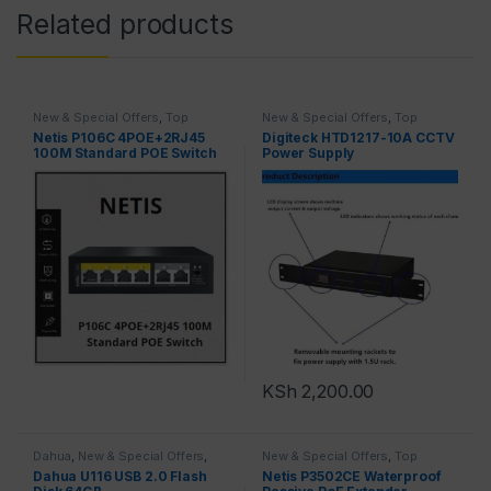
Related products
New & Special Offers
,
Top
New & Special Offers
,
Top
Brands
,
Switches
Brands
Netis P106C 4POE+2RJ45
Digiteck HTD1217-10A CCTV
100M Standard POE Switch
Power Supply
KSh
2,200.00
Dahua
,
New & Special Offers
,
New & Special Offers
,
Top
Top Brands
Brands
Dahua U116 USB 2.0 Flash
Netis P3502CE Waterproof