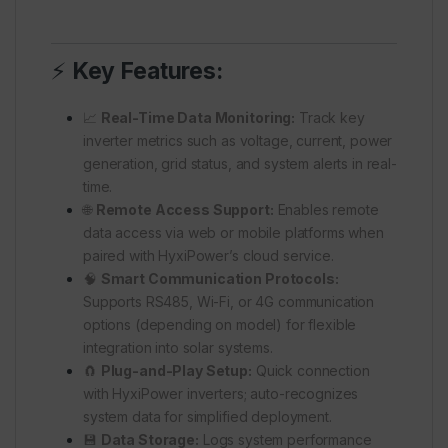
⚡
Key Features:
📈
Real-Time Data Monitoring:
Track key
inverter metrics such as voltage, current, power
generation, grid status, and system alerts in real-
time.
🌐
Remote Access Support:
Enables remote
data access via web or mobile platforms when
paired with HyxiPower’s cloud service.
🧠
Smart Communication Protocols:
Supports RS485, Wi-Fi, or 4G communication
options (depending on model) for flexible
integration into solar systems.
🧲
Plug-and-Play Setup:
Quick connection
with HyxiPower inverters; auto-recognizes
system data for simplified deployment.
💾
Data Storage:
Logs system performance