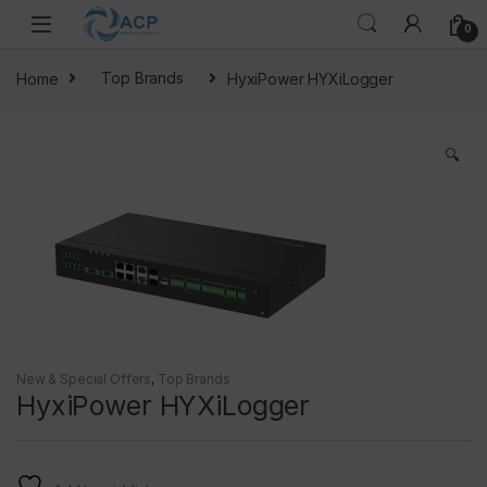
Skip to navigation
Skip to content
0
Home
Top Brands
HyxiPower HYXiLogger
🔍
New & Special Offers
,
Top Brands
HyxiPower HYXiLogger