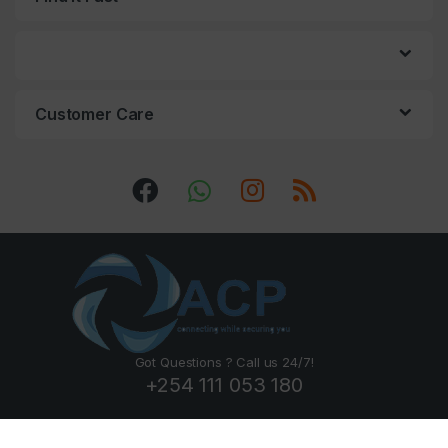
Customer Care
Got Questions ? Call us 24/7!
+254 111 053 180