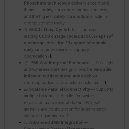
Phosphate technology
delivers exceptional
thermal stability, zero risk of thermal runaway,
and the highest safety standards available in
energy storage today.
🔄
6000+ Deep Cycle Life
— Industry-
leading
6000 charge cycles at 90% depth of
discharge
, providing
10+ years of reliable
daily service
with minimal capacity
degradation
-1
.
📦
IP65 Weatherproof Enclosure
— Dust-tight
and water-resistant design allows for
versatile
indoor or outdoor installation
without
requiring additional protective enclosures
-1
.
🧱
Scalable Parallel Connectivity
— Supports
multiple batteries in parallel for system
expansion up to several dozen kWh, with
master-slave configuration for larger energy
storage requirements
-1
.
📊
Advanced BMS Integration
—
Sophisticated
Battery Management