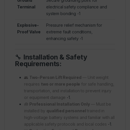
Ground
Secure grounding point for
Terminal
electrical safety compliance and
system bonding
-1
Explosive-
Pressure relief mechanism for
Proof Valve
extreme fault conditions,
enhancing safety
-1
🔧
Installation & Safety
Requirements:
👥
Two-Person Lift Required
— Unit weight
requires
two or more people
for safe handling,
transportation, and installation to prevent injury
or equipment damage
-1
.
🧰
Professional Installation Only
— Must be
installed by
qualified personnel
trained in
high-voltage battery systems and familiar with all
applicable safety protocols and local codes
-1
.