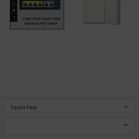
Find it Fast