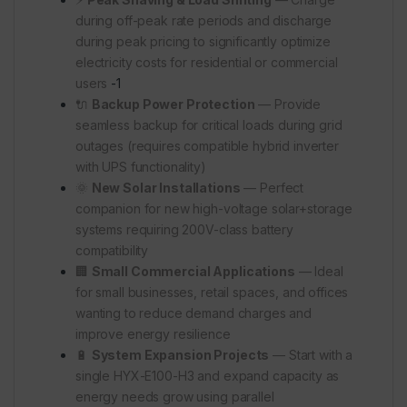
during off-peak rate periods and discharge
during peak pricing to significantly optimize
electricity costs for residential or commercial
users
-1
🔌
Backup Power Protection
— Provide
seamless backup for critical loads during grid
outages (requires compatible hybrid inverter
with UPS functionality)
🌞
New Solar Installations
— Perfect
companion for new high-voltage solar+storage
systems requiring 200V-class battery
compatibility
🏢
Small Commercial Applications
— Ideal
for small businesses, retail spaces, and offices
wanting to reduce demand charges and
improve energy resilience
🔋
System Expansion Projects
— Start with a
single HYX-E100-H3 and expand capacity as
energy needs grow using parallel