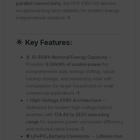
parallel connectivity
, the HYX-E100-H3 delivers
exceptional long-term reliability for modern energy
independence solutions
-1
.
🌟
Key Features:
🔋
10.4kWh Nominal Energy Capacity
—
Provides
9.36kWh of usable power
for
comprehensive daily energy shifting, robust
backup storage, and maximizing solar self-
consumption for larger households or small
commercial applications
-1
.
⚡
High-Voltage 208V Architecture
—
Optimized for modern high-voltage hybrid
inverters with
174.4V to 232V operating
range
for superior power conversion efficiency
and reduced cable losses
-1
.
🛡️
LiFePO₄ Battery Chemistry
—
Lithium Iron