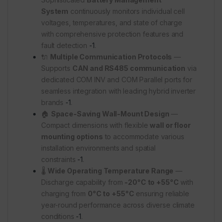
System
continuously monitors individual cell
voltages, temperatures, and state of charge
with comprehensive protection features and
fault detection
-1
.
🔌
Multiple Communication Protocols
—
Supports
CAN and RS485 communication
via
dedicated COM INV and COM Parallel ports for
seamless integration with leading hybrid inverter
brands
-1
.
🏠
Space-Saving Wall-Mount Design
—
Compact dimensions with flexible
wall or floor
mounting options
to accommodate various
installation environments and spatial
constraints
-1
.
🌡️
Wide Operating Temperature Range
—
Discharge capability from
-20°C to +55°C
with
charging from
0°C to +55°C
ensuring reliable
year-round performance across diverse climate
conditions
-1
.