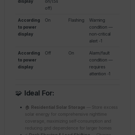
display
on/1.5s
off)
According
On
Flashing
Warning
to power
condition —
display
non-critical
alert
-1
According
Off
On
Alarm/fault
to power
condition —
display
requires
attention
-1
🧩
Ideal For:
🏠
Residential Solar Storage
— Store excess
solar energy for comprehensive nighttime
coverage, maximizing self-consumption and
reducing grid dependence for larger homes
⚡
Peak Shaving & Load Shifting
— Charge