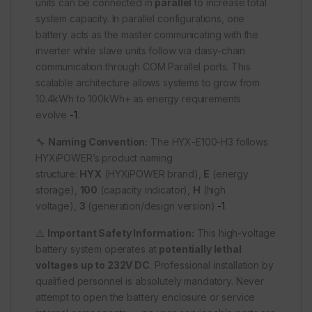
units can be connected in
parallel
to increase total
system capacity. In parallel configurations, one
battery acts as the master communicating with the
inverter while slave units follow via daisy-chain
communication through COM Parallel ports. This
scalable architecture allows systems to grow from
10.4kWh to 100kWh+ as energy requirements
evolve
-1
.
🔧
Naming Convention:
The HYX-E100-H3 follows
HYXiPOWER’s product naming
structure:
HYX
(HYXiPOWER brand),
E
(energy
storage),
100
(capacity indicator),
H
(high
voltage),
3
(generation/design version)
-1
.
⚠️
Important Safety Information:
This high-voltage
battery system operates at
potentially lethal
voltages up to 232V DC
. Professional installation by
qualified personnel is absolutely mandatory. Never
attempt to open the battery enclosure or service