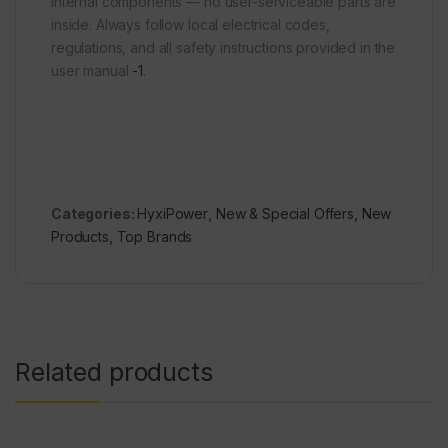
internal components — no user-serviceable parts are
inside. Always follow local electrical codes,
regulations, and all safety instructions provided in the
user manual
-1
.
Categories:
HyxiPower
,
New & Special Offers
,
New
Products
,
Top Brands
Related products