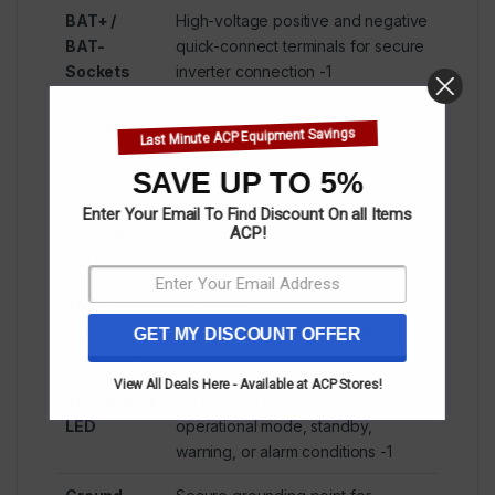
BAT+ /
High-voltage positive and negative
BAT-
quick-connect terminals for secure
Sockets
inverter connection
-1
COM INV
RJ45 communication port for
Last Minute ACP Equipment Savings
Port
inverter integration (CAN
protocol)
-1
SAVE UP TO 5%
COM
RJ45 port for daisy-chaining
Enter Your Email To Find Discount On all Items
ACP!
Parallel
multiple batteries in parallel
Port
configurations
-1
BMS SOC
Multi-LED display showing real-time
LED
state of charge and system
GET MY DISCOUNT OFFER
Indicators
status
-1
View All Deals Here - Available at ACP Stores!
BMS Status
Multi-color LED indicating
LED
operational mode, standby,
warning, or alarm conditions
-1