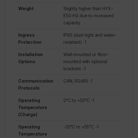
Weight
Slightly higher than HYX-
E50-H3 due to increased
capacity
Ingress
IP65 (dust-tight and water-
Protection
resistant)
-1
Installation
Wall-mounted or floor-
Options
mounted with optional
brackets
-1
Communication
CAN, RS485
-1
Protocols
Operating
0°C to +55°C
-1
Temperature
(Charge)
Operating
-20°C to +55°C
-1
Temperature