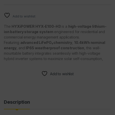
Add to wishlist
The
HYXiPOWER HYX-E100-H3
is a
high-voltage lithium-
ion battery storage system
engineered for residential and
commercial energy management applications.
Featuring
advanced LiFePO₄ chemistry
,
10.4kWh nominal
energy
, and
IP65 weatherproof construction
, this wall-
mountable battery integrates seamlessly with high-voltage
hybrid inverter systems to maximize solar self-consumption,
Add to wishlist
Description