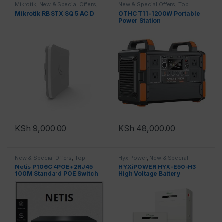
Mikrotik
,
New & Special Offers
,
New & Special Offers
,
Top
Top Brands
Brands
,
New Products
Mikrotik RB STX SQ 5 AC D
OTHC T11-1200W Portable
Power Station
KSh
9,000.00
KSh
48,000.00
New & Special Offers
,
Top
HyxiPower
,
New & Special
Brands
,
Switches
Offers
,
Top Brands
,
New
Netis P106C 4POE+2RJ45
HYXiPOWER HYX-E50-H3
Products
100M Standard POE Switch
High Voltage Battery