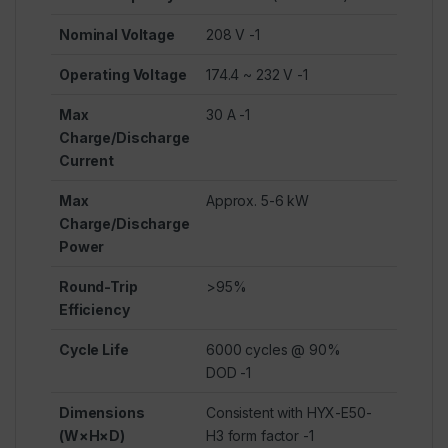
Nominal Voltage
208 V
-1
Operating Voltage
174.4 ~ 232 V
-1
Max
30 A
-1
Charge/Discharge
Current
Max
Approx. 5-6 kW
Charge/Discharge
Power
Round-Trip
>95%
Efficiency
Cycle Life
6000 cycles @ 90%
DOD
-1
Dimensions
Consistent with HYX-E50-
(W×H×D)
H3 form factor
-1