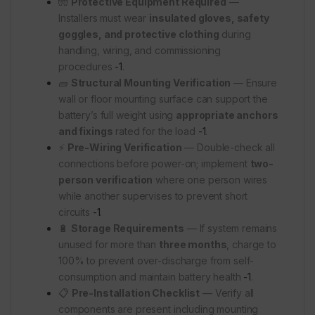
🧤
Protective Equipment Required
—
Installers must wear
insulated gloves, safety
goggles, and protective clothing
during
handling, wiring, and commissioning
procedures
-1
.
🧱
Structural Mounting Verification
— Ensure
wall or floor mounting surface can support the
battery’s full weight using
appropriate anchors
and fixings
rated for the load
-1
.
⚡
Pre-Wiring Verification
— Double-check all
connections before power-on; implement
two-
person verification
where one person wires
while another supervises to prevent short
circuits
-1
.
🔋
Storage Requirements
— If system remains
unused for more than
three months
, charge to
100% to prevent over-discharge from self-
consumption and maintain battery health
-1
.
📋
Pre-Installation Checklist
— Verify all
components are present including mounting