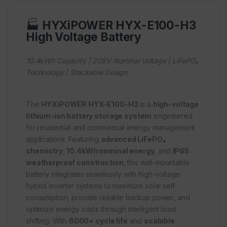
🏭
HYXiPOWER HYX-E100-H3
High Voltage Battery
10.4kWh Capacity | 208V Nominal Voltage | LiFePO₄
Technology | Stackable Design
The
HYXiPOWER HYX-E100-H3
is a
high-voltage
lithium-ion battery storage system
engineered
for residential and commercial energy management
applications. Featuring
advanced LiFePO₄
chemistry
,
10.4kWh nominal energy
, and
IP65
weatherproof construction
, this wall-mountable
battery integrates seamlessly with high-voltage
hybrid inverter systems to maximize solar self-
consumption, provide reliable backup power, and
optimize energy costs through intelligent load
shifting. With
6000+ cycle life
and
scalable