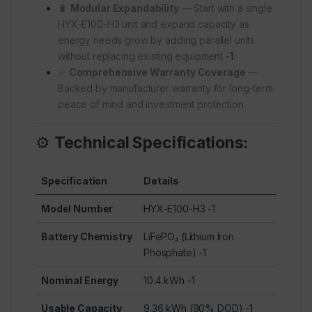
🔋
Modular Expandability
— Start with a single
HYX-E100-H3 unit and expand capacity as
energy needs grow by adding parallel units
without replacing existing equipment
-1
.
✅
Comprehensive Warranty Coverage
—
Backed by manufacturer warranty for long-term
peace of mind and investment protection.
⚙️
Technical Specifications:
Specification
Details
Model Number
HYX-E100-H3
-1
Battery Chemistry
LiFePO₄ (Lithium Iron
Phosphate)
-1
Nominal Energy
10.4 kWh
-1
Usable Capacity
9.36 kWh (90% DOD)
-1