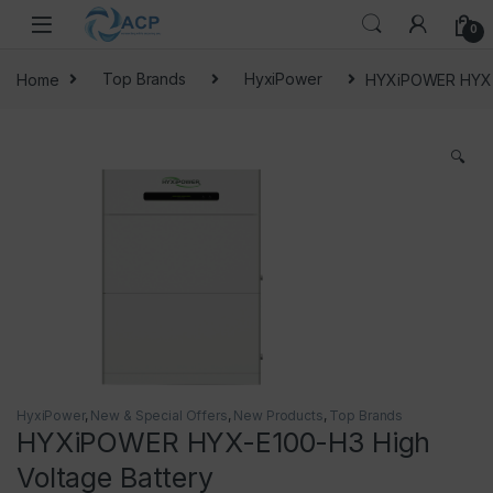
Skip to navigation
Skip to content
0
Home
Top Brands
HyxiPower
HYXiPOWER HYX-E
🔍
HyxiPower
,
New & Special Offers
,
New Products
,
Top Brands
HYXiPOWER HYX-E100-H3 High
Voltage Battery