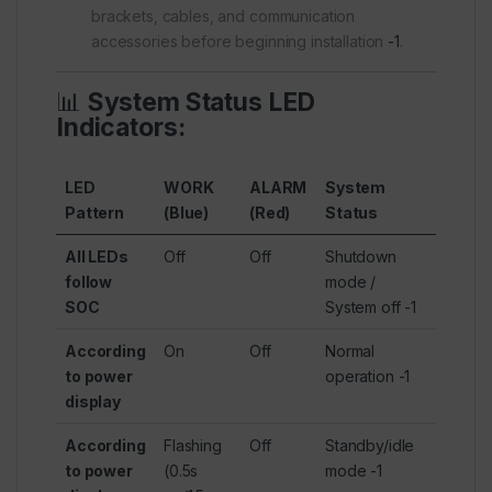
brackets, cables, and communication
accessories before beginning installation
-1
.
📊
System Status LED
Indicators:
LED
WORK
ALARM
System
Pattern
(Blue)
(Red)
Status
All LEDs
Off
Off
Shutdown
follow
mode /
SOC
System off
-1
According
On
Off
Normal
to power
operation
-1
display
According
Flashing
Off
Standby/idle
to power
(0.5s
mode
-1