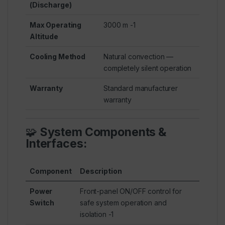
(Discharge)
Max Operating
3000 m
-1
Altitude
Cooling Method
Natural convection —
completely silent operation
Warranty
Standard manufacturer
warranty
🧩
System Components &
Interfaces:
Component
Description
Power
Front-panel ON/OFF control for
Switch
safe system operation and
isolation
-1