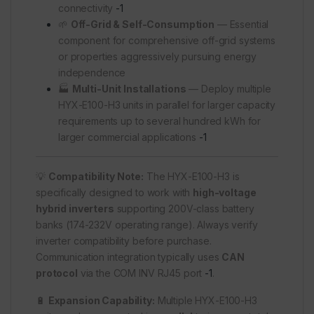
connectivity
-1
🌱
Off-Grid & Self-Consumption
— Essential
component for comprehensive off-grid systems
or properties aggressively pursuing energy
independence
🏭
Multi-Unit Installations
— Deploy multiple
HYX-E100-H3 units in parallel for larger capacity
requirements up to several hundred kWh for
larger commercial applications
-1
💡
Compatibility Note:
The HYX-E100-H3 is
specifically designed to work with
high-voltage
hybrid inverters
supporting 200V-class battery
banks (174-232V operating range). Always verify
inverter compatibility before purchase.
Communication integration typically uses
CAN
protocol
via the COM INV RJ45 port
-1
.
🔋
Expansion Capability:
Multiple HYX-E100-H3