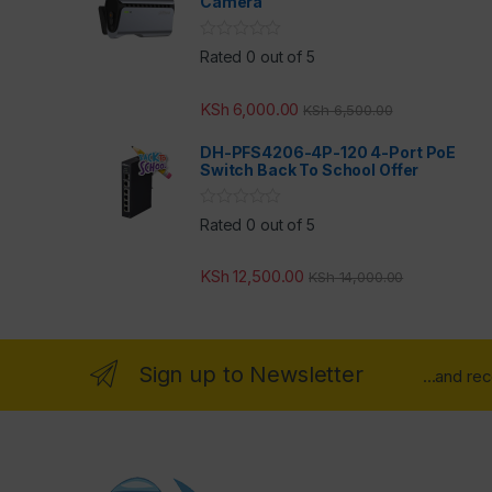
Camera
Rated 0 out of 5
KSh
6,000.00
KSh
6,500.00
DH-PFS4206-4P-120 4-Port PoE
Switch Back To School Offer
Rated 0 out of 5
KSh
12,500.00
KSh
14,000.00
Sign up to Newsletter
...and re