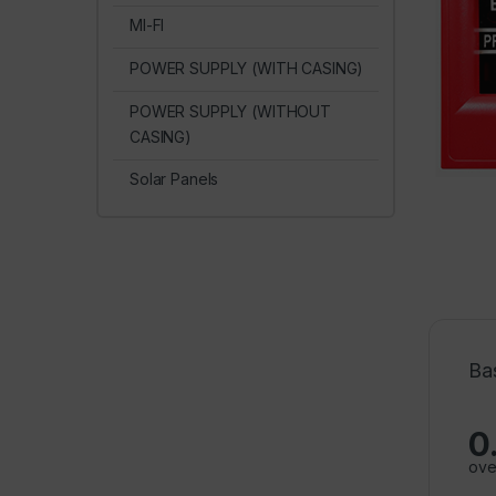
MI-FI
POWER SUPPLY (WITH CASING)
POWER SUPPLY (WITHOUT
CASING)
Solar Panels
Ba
0
ove