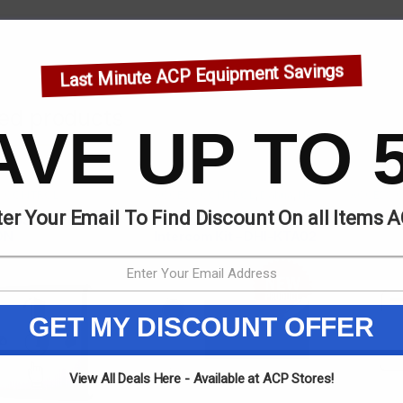
Last Minute ACP Equipment Savings
ted products
AVE UP TO 
S CONTROL
ACCESS CONTROL
,
Dahua
,
New
ACCESS 
& Special Offers
er Your Email To Find Discount On all Items 
LESS STEEL EXIT
Dahua 4 Wire Basic Indoor
PLASTI
ON
Intercom Kit – DHI-KTA02
GET MY DISCOUNT OFFER
View All Deals Here - Available at ACP Stores!