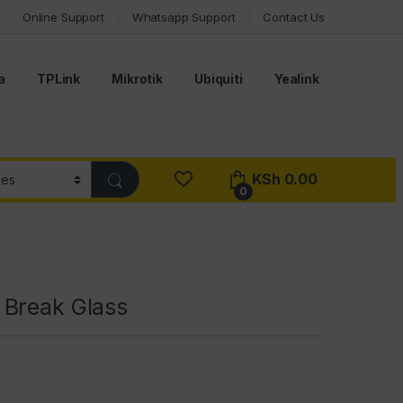
Online Support
Whatsapp Support
Contact Us
a
TPLink
Mikrotik
Ubiquiti
Yealink
KSh
0.00
0
Break Glass