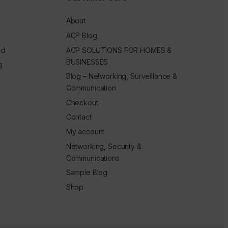
About
ACP Blog
ed
ACP SOLUTIONS FOR HOMES &
BUSINESSES
g
Blog – Networking, Surveillance &
Communication
Checkout
Contact
My account
Networking, Security &
Communications
Sample Blog
Shop