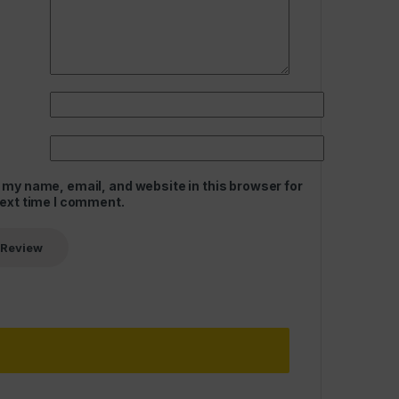
 my name, email, and website in this browser for
next time I comment.