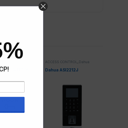
5%
CONTROL
ACCESS CONTROL
,
Dahua
ACP!
C EXIT BUTTON
Dahua ASI2212J