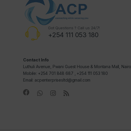
Got Questions ? Call us 24/7!
+254 111 053 180
Contact Info
Luthuli Avenue, Pwani Guest House & Montana Mall, Nair
Mobile: +254 701 848 687 , +254 111 053 180
Email: acpenterprisesltd@gmail.com