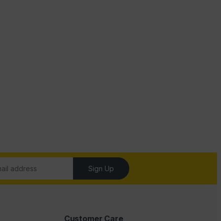
Sign Up
Customer Care