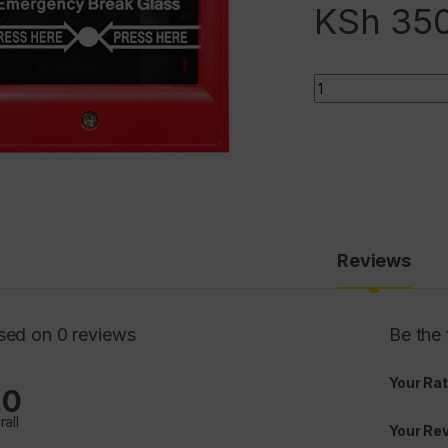
KSh
350
Quantity
Reviews
sed on 0 reviews
Be the 
Your Rat
.0
rall
Your Re