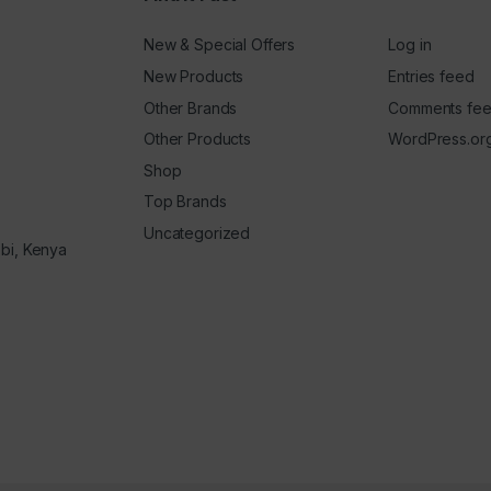
New & Special Offers
Log in
New Products
Entries feed
Other Brands
Comments fe
Other Products
WordPress.or
Shop
Top Brands
Uncategorized
obi, Kenya