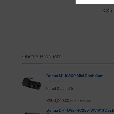
KSh
Onsale Products
Dahua M1 1080P Mini Dash Cam
Rated 0 out of 5
KSh
4,000.00
KSh
5,000.00
Dahua DHI-DAE-HC2301WV-M6 Das