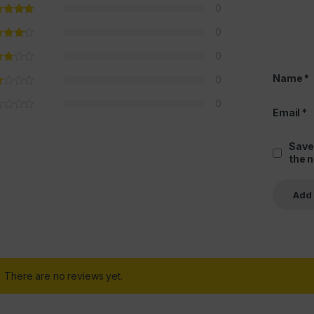
0
0
0
Name
*
0
0
Email
*
Save
the 
There are no reviews yet.