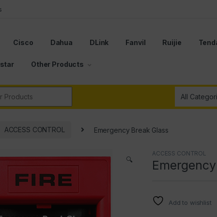
s
Cisco
Dahua
DLink
Fanvil
Ruijie
Tend
star
Other Products
r:
ACCESS CONTROL
Emergency Break Glass
ACCESS CONTROL
🔍
Emergency 
Add to wishlist