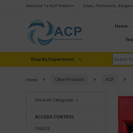
Skip to navigation
Skip to content
Welcome To ACP Platform
Deals, Promotions, Bargain
Home
Yea
Search fo
Shop By Department
Home
Other Products
ACP
Show All Categories
ACCESS CONTROL
CABLES