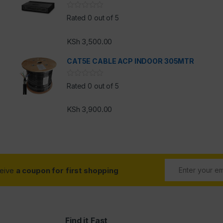
Rated 0 out of 5
KSh
3,500.00
CAT5E CABLE ACP INDOOR 305MTR
Rated 0 out of 5
KSh
3,900.00
ceive
a coupon for first shopping
Find it Fast