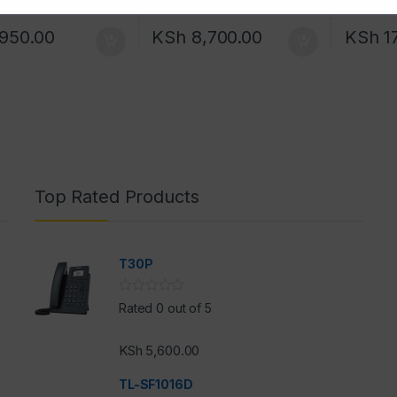
950.00
KSh
8,700.00
KSh
1
Top Rated Products
T30P
Rated 0 out of 5
KSh
5,600.00
h
TL-SF1016D