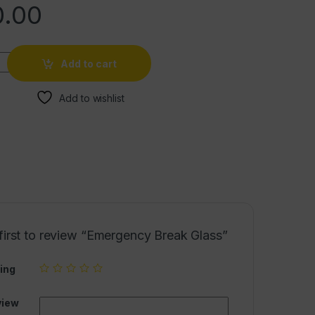
.00
Add to cart
Add to wishlist
first to review “Emergency Break Glass”
ing
view