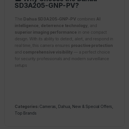
SD3A205-GNP-PV?
The
Dahua SD3A205-GNP-PV
combines
AI
intelligence
,
deterrence technology
, and
superior imaging performance
in one compact
design. With its ability to detect, alert, and respond in
real time, this camera ensures
proactive protection
and
comprehensive visibility
— a perfect choice
for security professionals and modern surveillance
setups
Categories:
Cameras
,
Dahua
,
New & Special Offers
,
Top Brands