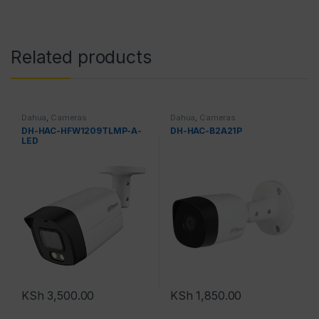
Related products
Dahua
,
Cameras
Dahua
,
Cameras
DH-HAC-HFW1209TLMP-A-
DH-HAC-B2A21P
LED
KSh
3,500.00
KSh
1,850.00