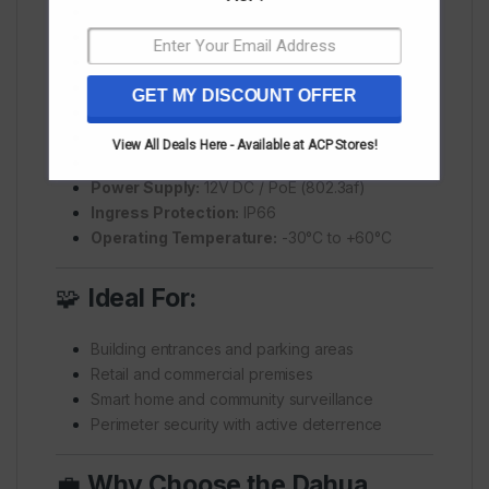
Digital Zoom:
16x
IR Distance:
Up to 50m
Pan Range:
0°–355°
Tilt Range:
-5°–90°
GET MY DISCOUNT OFFER
Compression:
Smart H.265+, Smart H.264+
Audio:
Built-in mic & speaker
View All Deals Here - Available at ACP Stores!
Alarm Features:
Siren and light deterrence
Power Supply:
12V DC / PoE (802.3af)
Ingress Protection:
IP66
Operating Temperature:
-30°C to +60°C
🧩
Ideal For:
Building entrances and parking areas
Retail and commercial premises
Smart home and community surveillance
Perimeter security with active deterrence
💼
Why Choose the Dahua