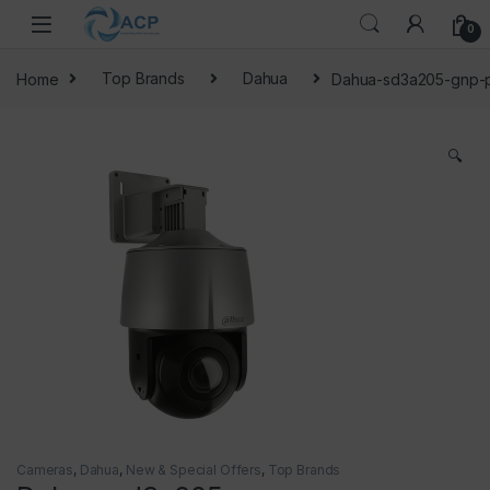
Skip to navigation
Skip to content
0
Home
Top Brands
Dahua
Dahua-sd3a205-gnp-
🔍
Cameras
,
Dahua
,
New & Special Offers
,
Top Brands