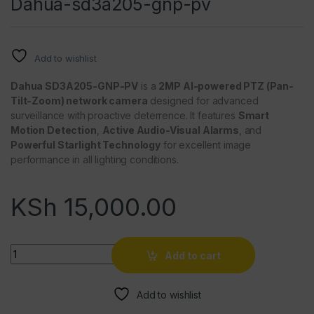
Dahua-sd3a205-gnp-pv
Add to wishlist
Dahua SD3A205-GNP-PV
is a
2MP AI-powered PTZ (Pan-
Tilt-Zoom) network camera
designed for advanced
surveillance with proactive deterrence. It features
Smart
Motion Detection
,
Active Audio-Visual Alarms
, and
Powerful Starlight Technology
for excellent image
performance in all lighting conditions.
KSh
15,000.00
Quantity
Add to cart
Add to wishlist