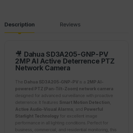
Description
Reviews
🎥
Dahua SD3A205-GNP-PV
2MP AI Active Deterrence PTZ
Network Camera
The
Dahua SD3A205-GNP-PV
is a
2MP AI-
powered PTZ (Pan-Tilt-Zoom) network camera
designed for advanced surveillance with proactive
deterrence. It features
Smart Motion Detection
,
Active Audio-Visual Alarms
, and
Powerful
Starlight Technology
for excellent image
performance in all lighting conditions. Perfect for
business, commercial, and residential monitoring, this