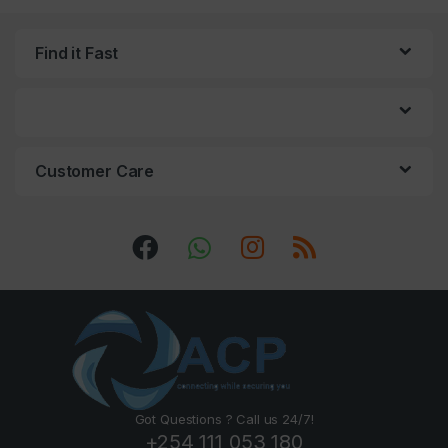
Find it Fast
Customer Care
Got Questions ? Call us 24/7!
+254 111 053 180