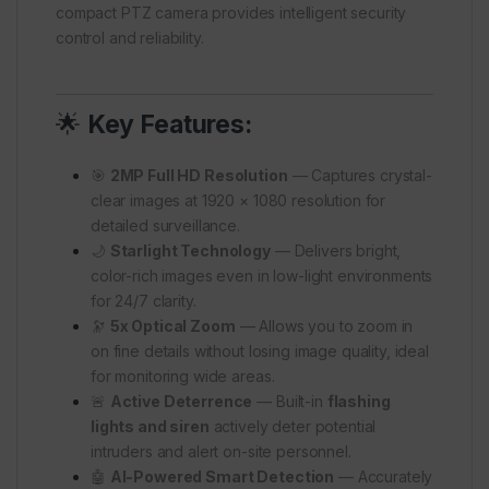
compact PTZ camera provides intelligent security
control and reliability.
🌟
Key Features:
🎯
2MP Full HD Resolution
— Captures crystal-
clear images at 1920 × 1080 resolution for
detailed surveillance.
🌙
Starlight Technology
— Delivers bright,
color-rich images even in low-light environments
for 24/7 clarity.
🔭
5x Optical Zoom
— Allows you to zoom in
on fine details without losing image quality, ideal
for monitoring wide areas.
🚨
Active Deterrence
— Built-in
flashing
lights and siren
actively deter potential
intruders and alert on-site personnel.
🤖
AI-Powered Smart Detection
— Accurately