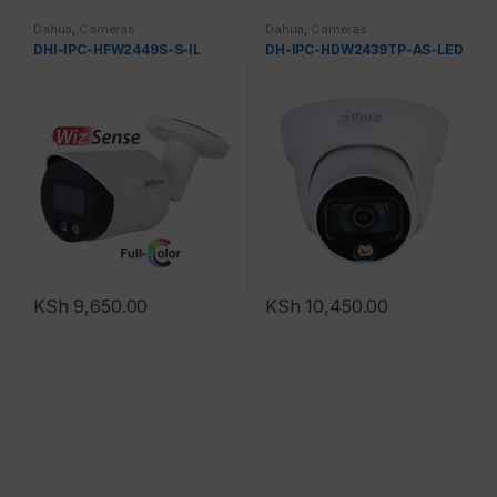
Dahua
,
Cameras
Dahua
,
Cameras
DHI-IPC-HFW2449S-S-IL
DH-IPC-HDW2439TP-AS-LED
KSh
9,650.00
KSh
10,450.00