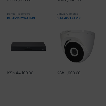
Dahua
,
Recorders
Dahua
,
Cameras
DH-XVR 5232AN-I3
DH-HAC-T2A21P
KSh
44,100.00
KSh
1,900.00