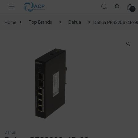
Skip to navigation
Skip to content
0
Home
Top Brands
Dahua
Dahua PFS3206-4P-9
🔍
Dahua