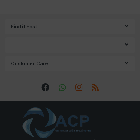
Find it Fast
Customer Care