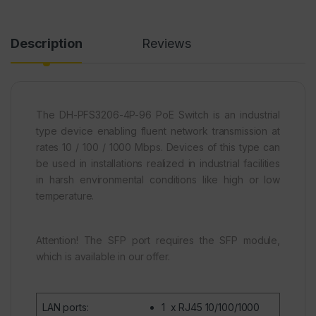
Description
Reviews
The DH-PFS3206-4P-96 PoE Switch is an industrial
type device enabling fluent network transmission at
rates 10 / 100 / 1000 Mbps. Devices of this type can
be used in installations realized in industrial facilities
in harsh environmental conditions like high or low
temperature.
Attention! The SFP port requires the SFP module,
which is available in our offer.
LAN ports
:
1 x
RJ45
10/100/1000