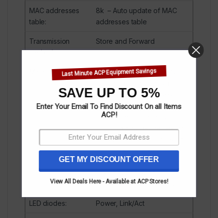
MAC addresses
8k – Auto update of MAC
table
:
addresses table
Transmission
Store and Forward
method
:
Last Minute ACP Equipment Savings
Main features
:
Auto-learning and Auto-
aging functions support
SAVE UP TO 5%
for MAC addresses
Data Flow Control
Enter Your Email To Find Discount On all Items
ACP!
protection against
lightning discharges and
voltage differences and
strokes between
GET MY DISCOUNT OFFER
devices
Industrial wide
View All Deals Here - Available at ACP Stores!
temperature design.
LED diodes
:
Power, Link/Act