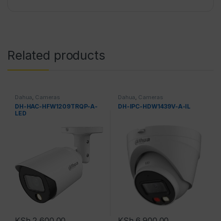
Related products
Dahua
,
Cameras
Dahua
,
Cameras
DH-HAC-HFW1209TRQP-A-
DH-IPC-HDW1439V-A-IL
LED
KSh
2,600.00
KSh
6,900.00