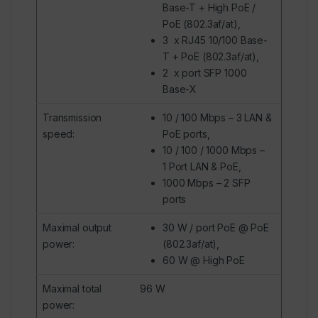
Base-T + High PoE /
PoE (802.3af/at),
3 x
RJ45
10/100 Base-
T
+ PoE (802.3af/at),
2 x port SFP 1000
Base-X
Transmission
10 / 100 Mbps – 3 LAN &
speed
:
PoE ports,
10 / 100 / 1000 Mbps –
1 Port LAN & PoE,
1000 Mbps – 2 SFP
ports
Maximal output
30 W / port PoE @ PoE
power
:
(802.3af/at),
60 W @ High PoE
Maximal total
96 W
power
: