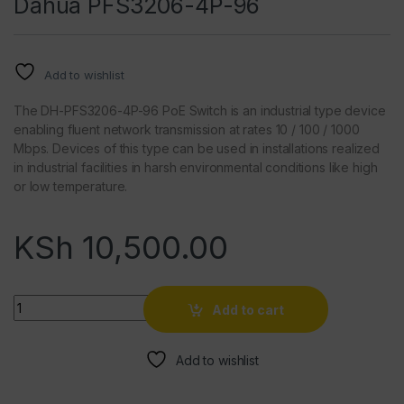
Dahua PFS3206-4P-96
Add to wishlist
The DH-PFS3206-4P-96 PoE Switch is an industrial type device
enabling fluent network transmission at rates 10 / 100 / 1000
Mbps. Devices of this type can be used in installations realized
in industrial facilities in harsh environmental conditions like high
or low temperature.
KSh
10,500.00
Quantity
Add to cart
Add to wishlist