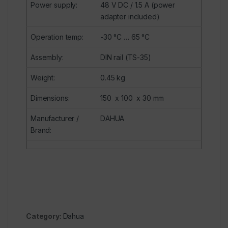
Power supply
:
48 V
DC
/ 1.5 A (power
adapter included)
Operation temp
:
-30 °C … 65 °C
Assembly
:
DIN rail (TS-35)
Weight
:
0.45 kg
Dimensions
:
150 x 100 x 30 mm
Manufacturer /
DAHUA
Brand
:
Category:
Dahua