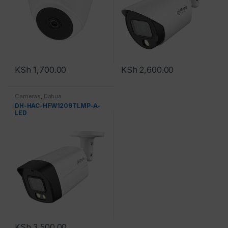
KSh
1,700.00
KSh
2,600.00
Cameras
,
Dahua
DH-HAC-HFW1209TLMP-A-
LED
KSh
3,500.00