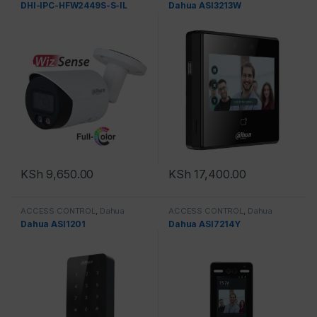
DHI-IPC-HFW2449S-S-IL
Dahua ASI3213W
KSh
9,650.00
KSh
17,400.00
ACCESS CONTROL
,
Dahua
ACCESS CONTROL
,
Dahua
Dahua ASI1201
Dahua ASI7214Y