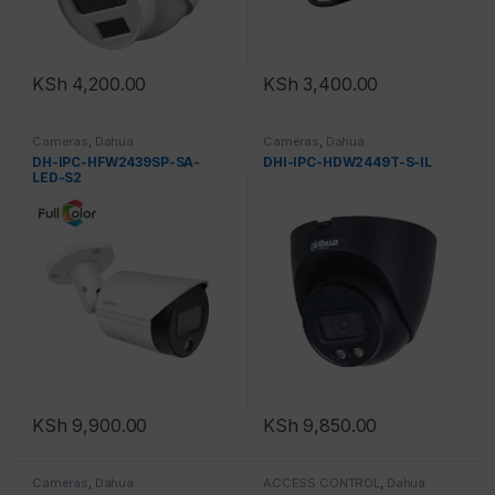
KSh
4,200.00
KSh
3,400.00
Cameras
,
Dahua
Cameras
,
Dahua
DH-IPC-HFW2439SP-SA-
DHI-IPC-HDW2449T-S-IL
LED-S2
KSh
9,900.00
KSh
9,850.00
Cameras
,
Dahua
ACCESS CONTROL
,
Dahua