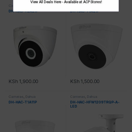
View All Deals Here - Available at ACP Stores!
Cameras
,
Dahua
Cameras
,
Dahua
DH-HAC-T2A21P
DH-HAC-T1A21P
KSh
1,900.00
KSh
1,500.00
Cameras
,
Dahua
Cameras
,
Dahua
DH-HAC-T1A11P
DH-HAC-HFW1209TRQP-A-
LED