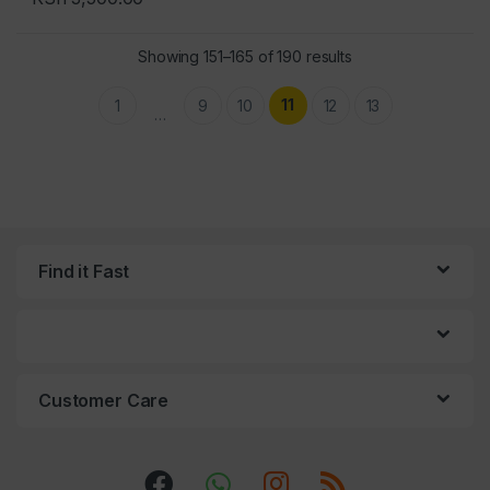
Sorted by popularit
Showing 151–165 of 190 results
11
1
9
10
12
13
…
Find it Fast
Customer Care