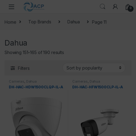
Skip to navigation
Skip to content
0
Home
Top Brands
Dahua
Page 11
Dahua
Sorted by popularity
Showing 151–165 of 190 results
Filters
Cameras
,
Dahua
Cameras
,
Dahua
DH-HAC-HDW1500CLQP-IL-A
DH-HAC-HFW1500CLP-IL-A