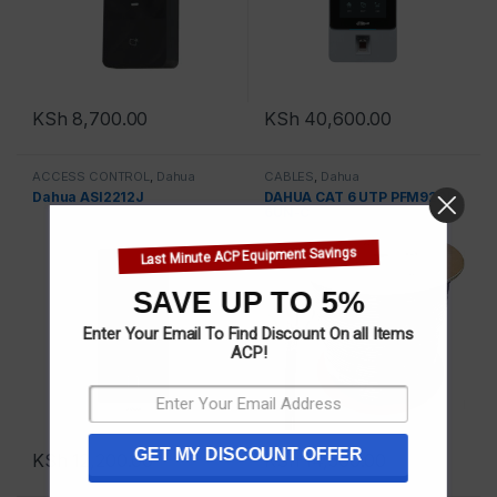
KSh
8,700.00
KSh
40,600.00
ACCESS CONTROL
,
Dahua
CABLES
,
Dahua
Dahua ASI2212J
DAHUA CAT 6 UTP PFM920I-
6UN-C
Last Minute ACP Equipment Savings
SAVE UP TO 5%
Enter Your Email To Find Discount On all Items
ACP!
GET MY DISCOUNT OFFER
KSh
12,200.00
KSh
14,500.00